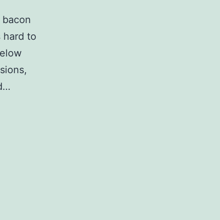
r bacon
s hard to
Below
sions,
ed…