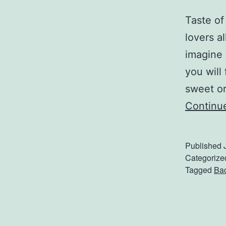
Taste of
lovers a
imagine 
you will
sweet or
Continu
Published
Categorize
Tagged
Ba