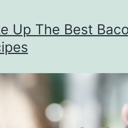
e Up The Best Bac
ipes