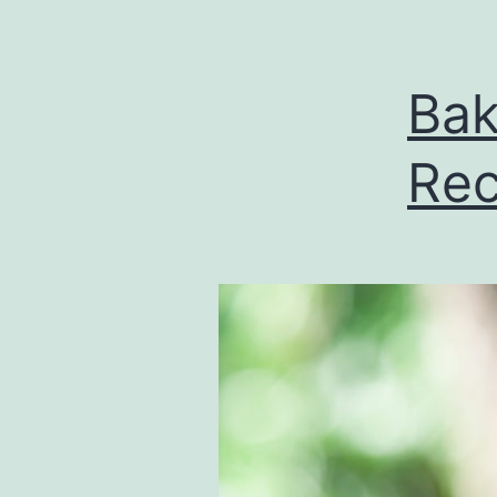
Bak
Rec