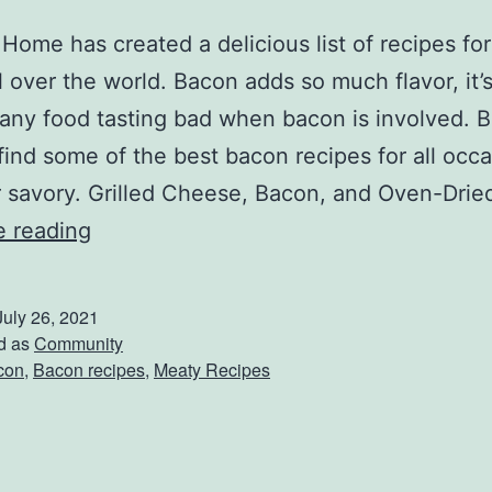
 Home has created a delicious list of recipes fo
ll over the world. Bacon adds so much flavor, it’
any food tasting bad when bacon is involved. 
 find some of the best bacon recipes for all occa
 savory. Grilled Cheese, Bacon, and Oven-Dri
B
e reading
a
k
July 26, 2021
e
d as
Community
con
,
Bacon recipes
,
Meaty Recipes
U
p
T
h