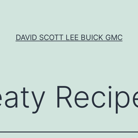
DAVID SCOTT LEE BUICK GMC
aty Recip