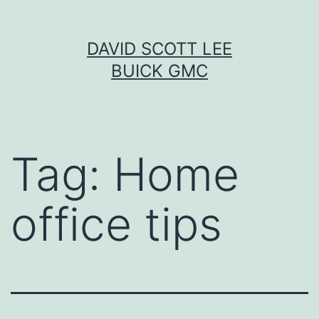
Skip
DAVID SCOTT LEE
to
BUICK GMC
content
Tag:
Home
office tips