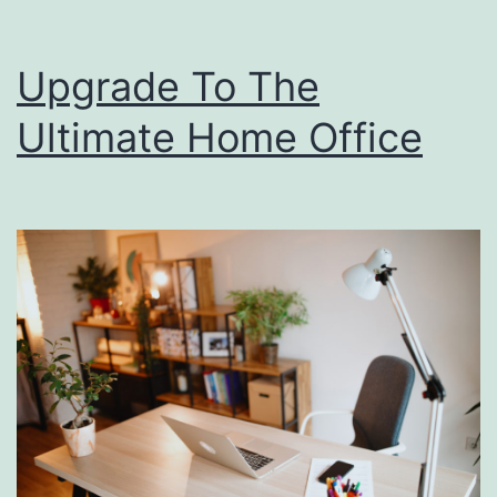
Upgrade To The
Ultimate Home Office