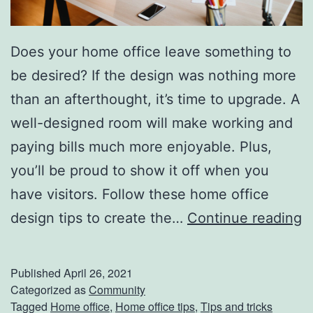
Does your home office leave something to
be desired? If the design was nothing more
than an afterthought, it’s time to upgrade. A
well-designed room will make working and
paying bills much more enjoyable. Plus,
you’ll be proud to show it off when you
have visitors. Follow these home office
U
design tips to create the…
Continue reading
p
g
Published
April 26, 2021
r
Categorized as
Community
Tagged
Home office
,
Home office tips
,
Tips and tricks
a