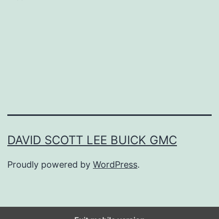
d
e
T
o
T
h
e
U
DAVID SCOTT LEE BUICK GMC
l
Proudly powered by
WordPress
.
t
i
m
a