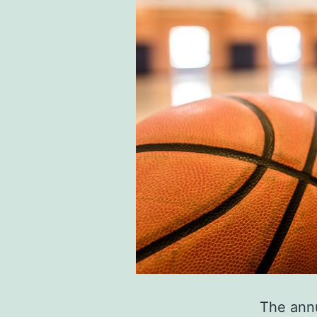
The annu