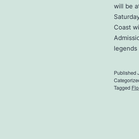
will be 
Saturday
Coast wi
Admissio
legends
Published
Categorize
Tagged
Flo