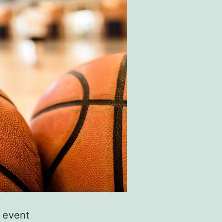
s event