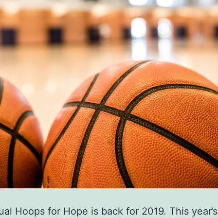
al Hoops for Hope is back for 2019. This year’