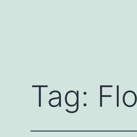
Skip
to
content
Tag:
Flo