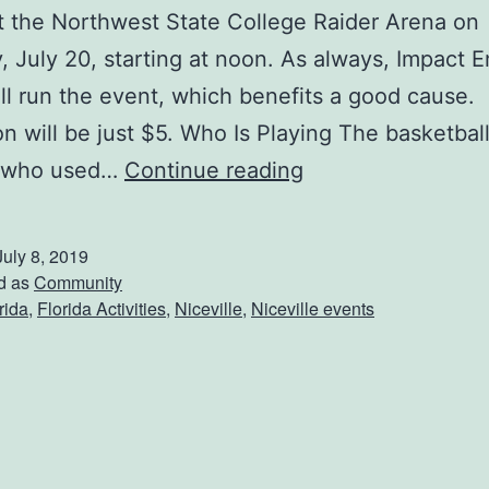
at the Northwest State College Raider Arena on
, July 20, starting at noon. As always, Impact 
ll run the event, which benefits a good cause.
n will be just $5. Who Is Playing The basketbal
H
 who used…
Continue reading
o
o
July 8, 2019
p
d as
Community
rida
,
Florida Activities
,
Niceville
,
Niceville events
s
F
o
r
H