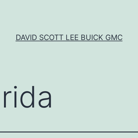
DAVID SCOTT LEE BUICK GMC
rida