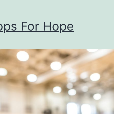
ps For Hope