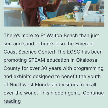
There’s more to Ft Walton Beach than just
sun and sand – there’s also the Emerald
Coast Science Center! The ECSC has been
promoting STEAM education in Okaloosa
County for over 30 years with programming
and exhibits designed to benefit the youth
of Northwest Florida and visitors from all
over the world. This hidden gem…
Continue
S
reading