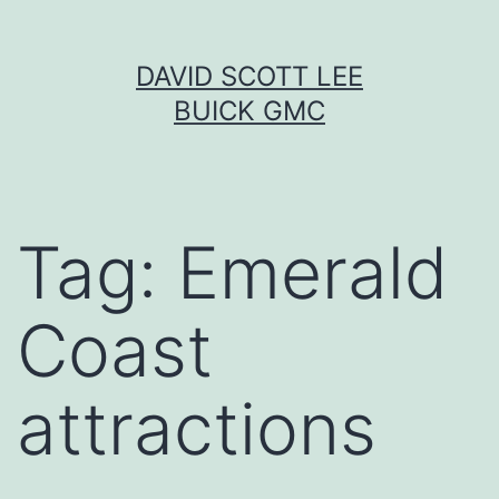
Skip
DAVID SCOTT LEE
to
BUICK GMC
content
Tag:
Emerald
Coast
attractions