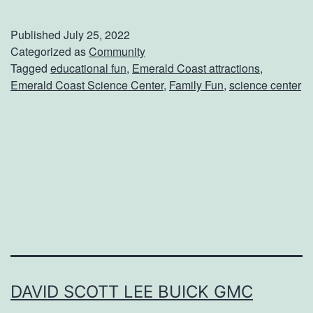
p
e
Published
July 25, 2022
n
Categorized as
Community
Tagged
educational fun
,
Emerald Coast attractions
,
d
Emerald Coast Science Center
,
Family Fun
,
science center
A
D
a
y
A
t
T
h
e
DAVID SCOTT LEE BUICK GMC
E