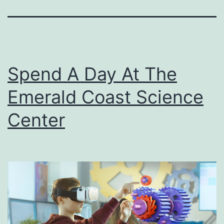
Spend A Day At The
Emerald Coast Science
Center