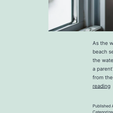
As the w
beach se
the wate
a parent
from the
reading
t
Published
Categorize