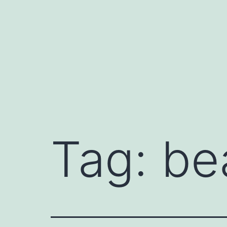
Skip
to
content
Tag:
be