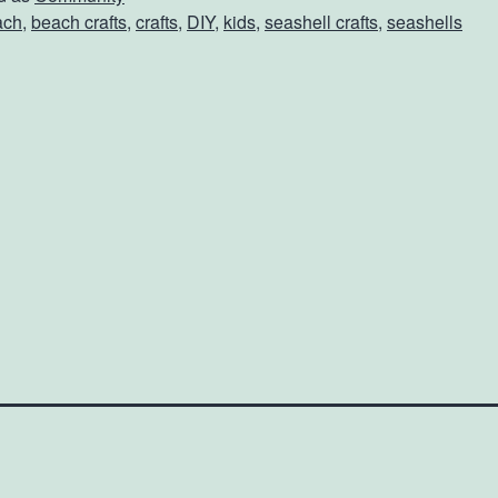
ach
,
beach crafts
,
crafts
,
DIY
,
kids
,
seashell crafts
,
seashells
h
S
e
h
e
C
o