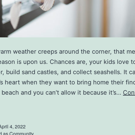
arm weather creeps around the corner, that m
ason is upon us. Chances are, your kids love to
r, build sand castles, and collect seashells. It 
’s heart when they want to bring home their fin
 beach and you can’t allow it because it’s…
Con
P
u
April 4, 2022
T
d as
Community