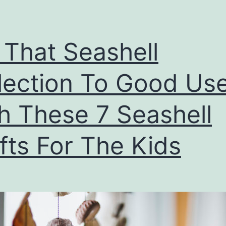
 That Seashell
lection To Good Us
h These 7 Seashell
fts For The Kids