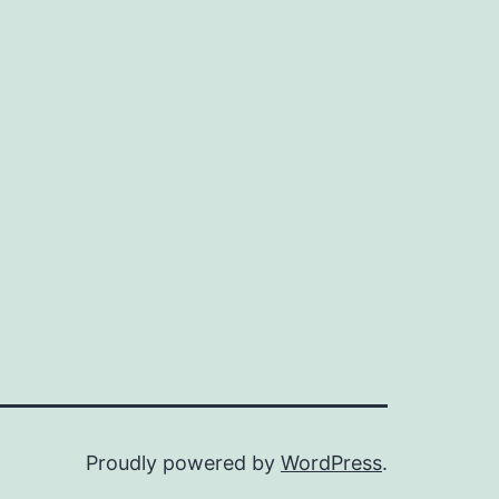
Proudly powered by
WordPress
.