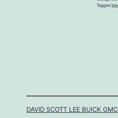
Tagged
be
a
t
a
s
l
l
DAVID SCOTT LEE BUICK GMC