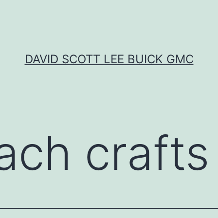
DAVID SCOTT LEE BUICK GMC
ach crafts