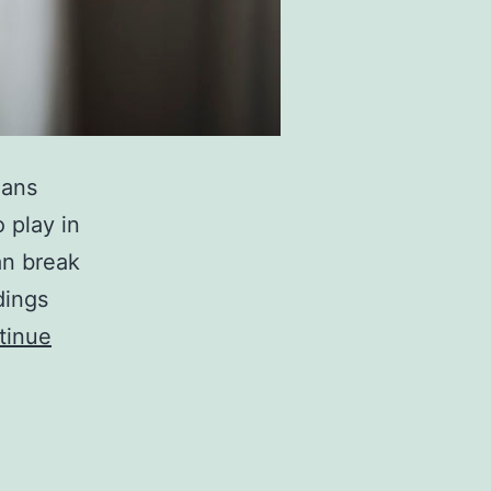
eans
 play in
can break
dings
tinue