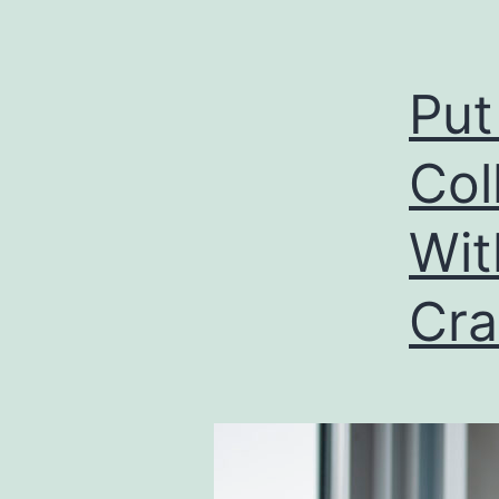
Put
Col
Wit
Cra