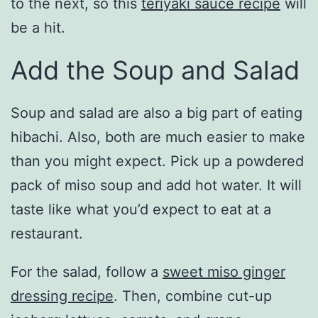
to the next, so this
teriyaki sauce recipe
will
be a hit.
Add the Soup and Salad
Soup and salad are also a big part of eating
hibachi. Also, both are much easier to make
than you might expect. Pick up a powdered
pack of miso soup and add hot water. It will
taste like what you’d expect to eat at a
restaurant.
For the salad, follow a
sweet miso ginger
dressing recipe
. Then, combine cut-up