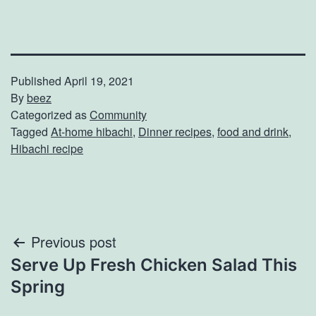
Published
April 19, 2021
By
beez
Categorized as
Community
Tagged
At-home hibachi
,
Dinner recipes
,
food and drink
,
Hibachi recipe
Post
Previous post
Serve Up Fresh Chicken Salad This
navigation
Spring