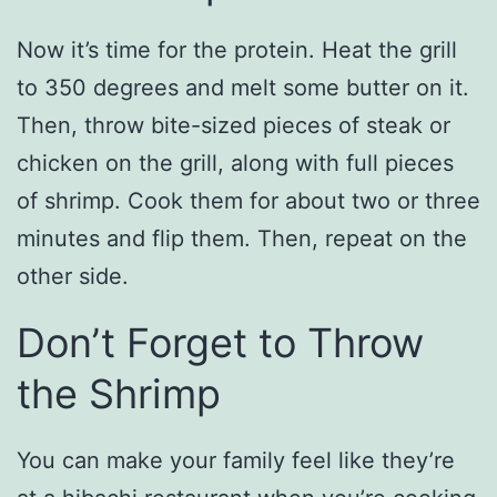
Now it’s time for the protein. Heat the grill
to 350 degrees and melt some butter on it.
Then, throw bite-sized pieces of steak or
chicken on the grill, along with full pieces
of shrimp. Cook them for about two or three
minutes and flip them. Then, repeat on the
other side.
Don’t Forget to Throw
the Shrimp
You can make your family feel like they’re