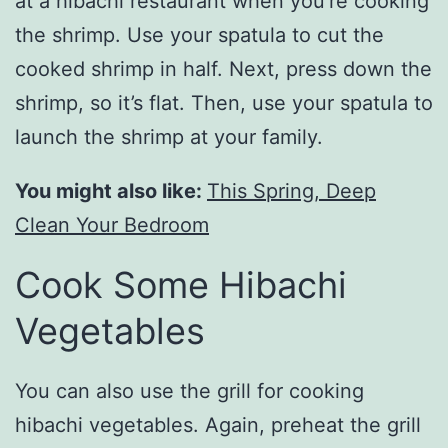
at a hibachi restaurant when you’re cooking
the shrimp. Use your spatula to cut the
cooked shrimp in half. Next, press down the
shrimp, so it’s flat. Then, use your spatula to
launch the shrimp at your family.
You might also like:
This Spring, Deep
Clean Your Bedroom
Cook Some Hibachi
Vegetables
You can also use the grill for cooking
hibachi vegetables. Again, preheat the grill