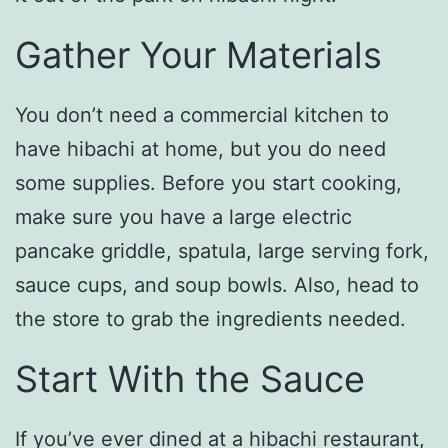
Gather Your Materials
You don’t need a commercial kitchen to
have hibachi at home, but you do need
some supplies. Before you start cooking,
make sure you have a large electric
pancake griddle, spatula, large serving fork,
sauce cups, and soup bowls. Also, head to
the store to grab the ingredients needed.
Start With the Sauce
If you’ve ever dined at a hibachi restaurant,