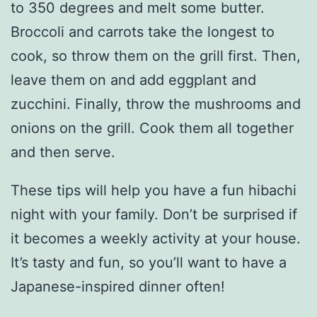
to 350 degrees and melt some butter.
Broccoli and carrots take the longest to
cook, so throw them on the grill first. Then,
leave them on and add eggplant and
zucchini. Finally, throw the mushrooms and
onions on the grill. Cook them all together
and then serve.
These tips will help you have a fun hibachi
night with your family. Don’t be surprised if
it becomes a weekly activity at your house.
It’s tasty and fun, so you’ll want to have a
Japanese-inspired dinner often!