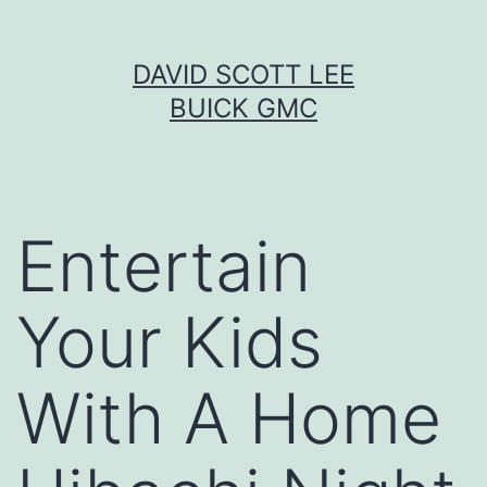
Skip
DAVID SCOTT LEE
to
BUICK GMC
content
Entertain
Your Kids
With A Home