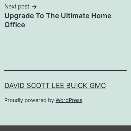
Next post
Upgrade To The Ultimate Home
Office
DAVID SCOTT LEE BUICK GMC
Proudly powered by
WordPress
.