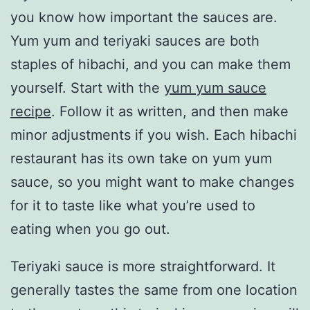
you know how important the sauces are.
Yum yum and teriyaki sauces are both
staples of hibachi, and you can make them
yourself. Start with the
yum yum sauce
recipe
. Follow it as written, and then make
minor adjustments if you wish. Each hibachi
restaurant has its own take on yum yum
sauce, so you might want to make changes
for it to taste like what you’re used to
eating when you go out.
Teriyaki sauce is more straightforward. It
generally tastes the same from one location