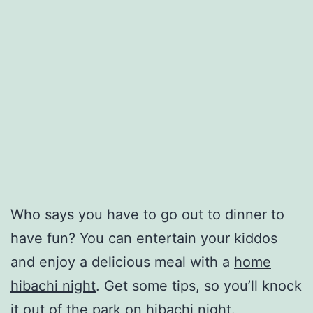
Who says you have to go out to dinner to
have fun? You can entertain your kiddos
and enjoy a delicious meal with a
home
hibachi night
. Get some tips, so you’ll knock
it out of the park on hibachi night.