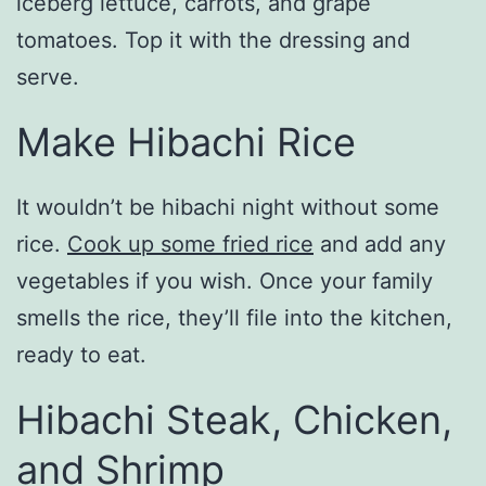
iceberg lettuce, carrots, and grape
tomatoes. Top it with the dressing and
serve.
Make Hibachi Rice
It wouldn’t be hibachi night without some
rice.
Cook up some fried rice
and add any
vegetables if you wish. Once your family
smells the rice, they’ll file into the kitchen,
ready to eat.
Hibachi Steak, Chicken,
and Shrimp