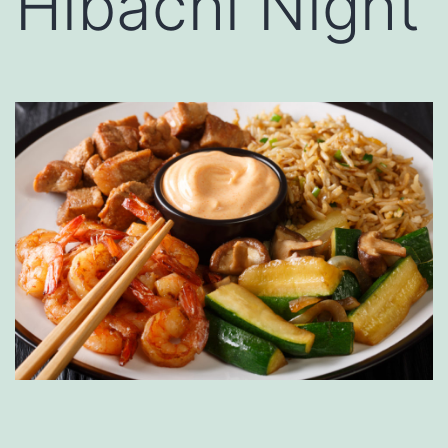
Hibachi Night