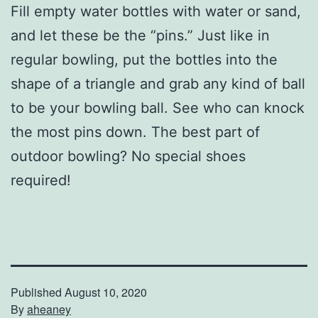
Fill empty water bottles with water or sand,
and let these be the “pins.” Just like in
regular bowling, put the bottles into the
shape of a triangle and grab any kind of ball
to be your bowling ball. See who can knock
the most pins down. The best part of
outdoor bowling? No special shoes
required!
Published
August 10, 2020
By
aheaney