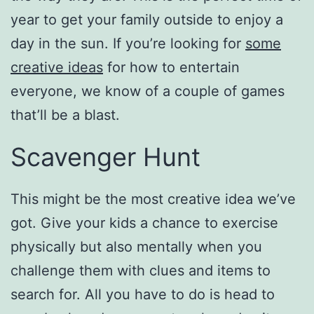
year to get your family outside to enjoy a
day in the sun. If you’re looking for
some
creative ideas
for how to entertain
everyone, we know of a couple of games
that’ll be a blast.
Scavenger Hunt
This might be the most creative idea we’ve
got. Give your kids a chance to exercise
physically but also mentally when you
challenge them with clues and items to
search for. All you have to do is head to