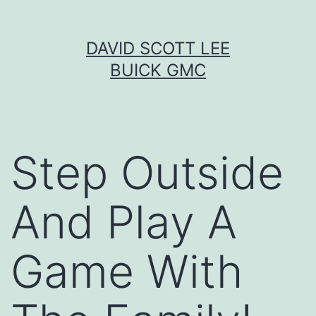
Skip
DAVID SCOTT LEE
to
BUICK GMC
content
Step Outside
And Play A
Game With