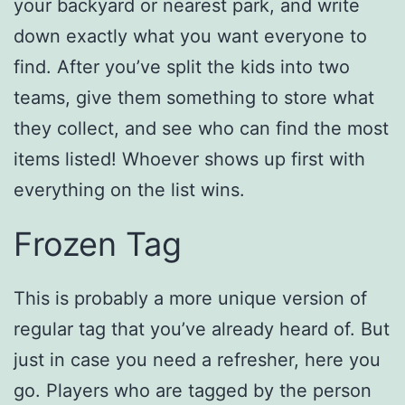
your backyard or nearest park, and write
down exactly what you want everyone to
find. After you’ve split the kids into two
teams, give them something to store what
they collect, and see who can find the most
items listed! Whoever shows up first with
everything on the list wins.
Frozen Tag
This is probably a more unique version of
regular tag that you’ve already heard of. But
just in case you need a refresher, here you
go. Players who are tagged by the person