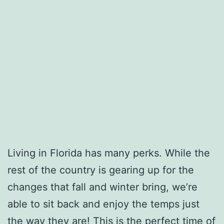
Living in Florida has many perks. While the
rest of the country is gearing up for the
changes that fall and winter bring, we’re
able to sit back and enjoy the temps just
the way they are! This is the perfect time of