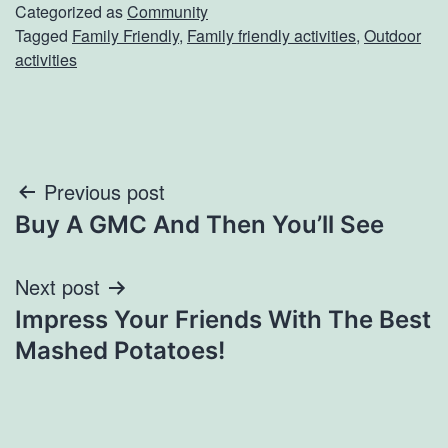
Categorized as
Community
Tagged
Family Friendly
,
Family friendly activities
,
Outdoor
activities
Post
Previous post
Buy A GMC And Then You’ll See
navigation
Next post
Impress Your Friends With The Best
Mashed Potatoes!