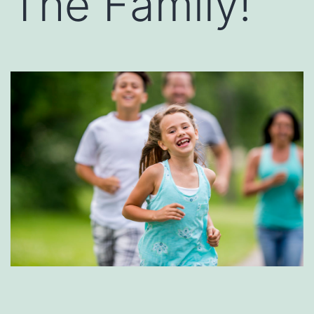
The Family!