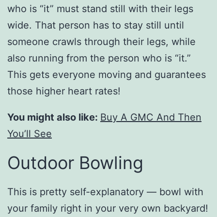
who is “it” must stand still with their legs
wide. That person has to stay still until
someone crawls through their legs, while
also running from the person who is “it.”
This gets everyone moving and guarantees
those higher heart rates!
You might also like:
Buy A GMC And Then
You’ll See
Outdoor Bowling
This is pretty self-explanatory — bowl with
your family right in your very own backyard!