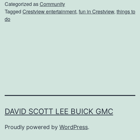
n
Categorized as
Community
Tagged
Crestview entertainment
,
fun in Crestview
,
things to
g
do
s
T
o
D
o
I
n
A
n
DAVID SCOTT LEE BUICK GMC
d
Proudly powered by
WordPress
.
A