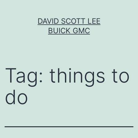
Skip
DAVID SCOTT LEE
to
BUICK GMC
content
Tag:
things to
do