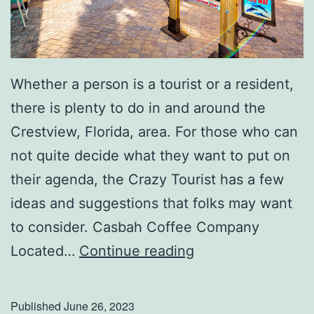
Whether a person is a tourist or a resident,
there is plenty to do in and around the
Crestview, Florida, area. For those who can
not quite decide what they want to put on
their agenda, the Crazy Tourist has a few
ideas and suggestions that folks may want
to consider. Casbah Coffee Company
T
Located…
Continue reading
h
i
Published
June 26, 2023