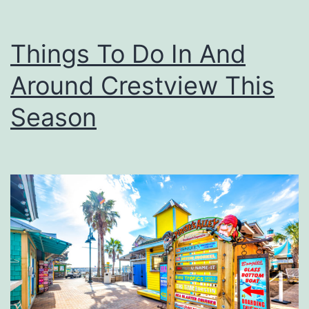
Things To Do In And
Around Crestview This
Season