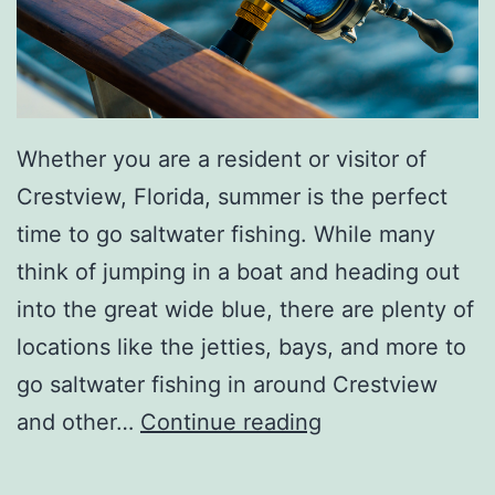
Whether you are a resident or visitor of
Crestview, Florida, summer is the perfect
time to go saltwater fishing. While many
think of jumping in a boat and heading out
into the great wide blue, there are plenty of
locations like the jetties, bays, and more to
go saltwater fishing in around Crestview
A
and other…
Continue reading
G