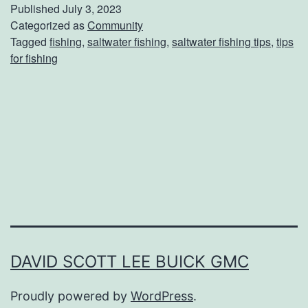
u
Published
July 3, 2023
i
Categorized as
Community
Tagged
fishing
,
saltwater fishing
,
saltwater fishing tips
,
tips
d
for fishing
e
F
o
r
S
a
l
t
w
DAVID SCOTT LEE BUICK GMC
a
Proudly powered by
WordPress
.
t