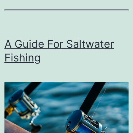
A Guide For Saltwater
Fishing