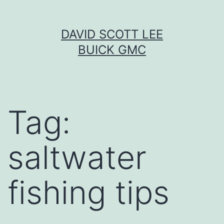
Skip
DAVID SCOTT LEE
to
BUICK GMC
content
Tag:
saltwater
fishing tips