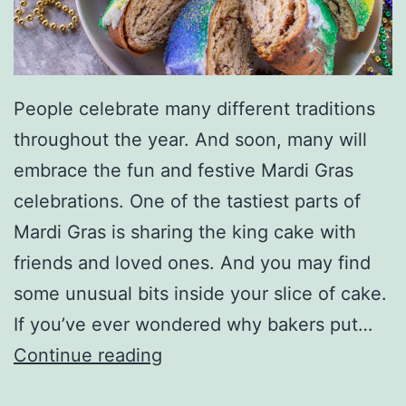
People celebrate many different traditions
throughout the year. And soon, many will
embrace the fun and festive Mardi Gras
celebrations. One of the tastiest parts of
Mardi Gras is sharing the king cake with
friends and loved ones. And you may find
some unusual bits inside your slice of cake.
If you’ve ever wondered why bakers put…
W
Continue reading
h