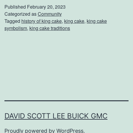
e
Published
February 20, 2023
r
Categorized as
Community
Tagged
history of king cake
,
king cake
,
king cake
e
symbolism
,
king cake traditions
D
i
d
T
h
e
M
a
r
DAVID SCOTT LEE BUICK GMC
d
Proudly powered by
WordPress
.