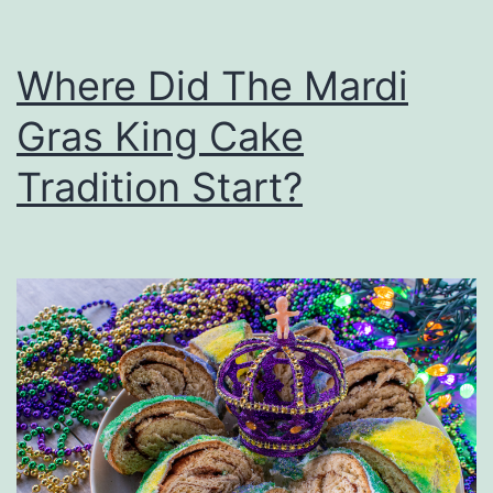
Where Did The Mardi
Gras King Cake
Tradition Start?