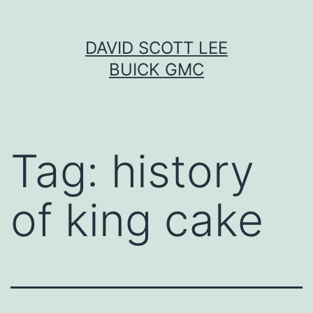
Skip
DAVID SCOTT LEE
to
BUICK GMC
content
Tag:
history
of king cake