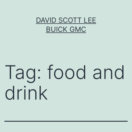
Skip
DAVID SCOTT LEE
to
BUICK GMC
content
Tag:
food and
drink