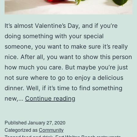
i
e
It’s almost Valentine’s Day, and if you’re
w
doing something with your special
someone, you want to make sure it’s really
nice. After all, you want to show this person
how much you care. But maybe you’re just
not sure where to go to enjoy a delicious
dinner. Well, if it’s time to find something
E
new,…
Continue reading
l
e
Published
January 27, 2020
v
Categorized as
Community