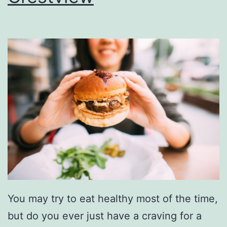
u
r
s
a
L
n
u
t
n
s
c
h
N
e
a
r
You may try to eat healthy most of the time,
C
but do you ever just have a craving for a
r