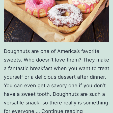
i
c
Doughnuts are one of America’s favorite
sweets. Who doesn’t love them? They make
a fantastic breakfast when you want to treat
yourself or a delicious dessert after dinner.
You can even get a savory one if you don’t
have a sweet tooth. Doughnuts are such a
versatile snack, so there really is something
G
for everyone.…
Continue reading