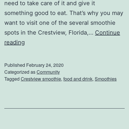
need to take care of it and give it
something good to eat. That’s why you may
want to visit one of the several smoothie
spots in the Crestview, Florida,…
Continue
G
reading
r
a
Published
February 24, 2020
b
Categorized as
Community
Tagged
Crestview smoothie
,
food and drink
,
Smoothies
A
S
m
o
o