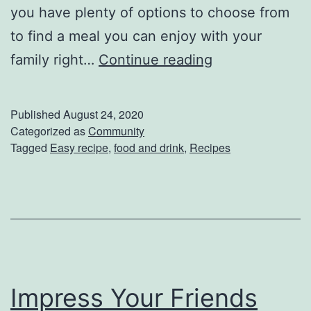
e
you have plenty of options to choose from
!
to find a meal you can enjoy with your
H
E
family right…
Continue reading
e
a
r
s
Published
August 24, 2020
e
y
Categorized as
Community
Tagged
Easy recipe
,
food and drink
,
Recipes
’
D
s
i
W
n
h
n
a
e
t
r
Y
Impress Your Friends
I