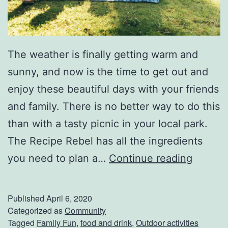
i
t
h
The weather is finally getting warm and
T
sunny, and now is the time to get out and
h
enjoy these beautiful days with your friends
e
and family. There is no better way to do this
B
than with a tasty picnic in your local park.
e
The Recipe Rebel has all the ingredients
s
P
you need to plan a…
Continue reading
t
l
M
a
a
Published
April 6, 2020
n
Categorized as
Community
s
Tagged
Family Fun
,
food and drink
,
Outdoor activities
T