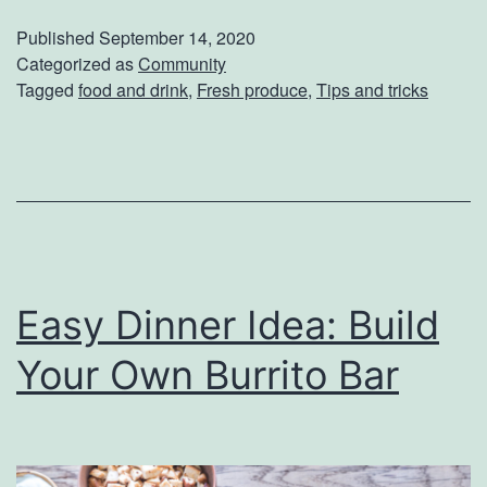
t
Published
September 14, 2020
h
Categorized as
Community
Tagged
food and drink
,
Fresh produce
,
Tips and tricks
i
n
g
B
e
t
Easy Dinner Idea: Build
t
e
Your Own Burrito Bar
r
T
h