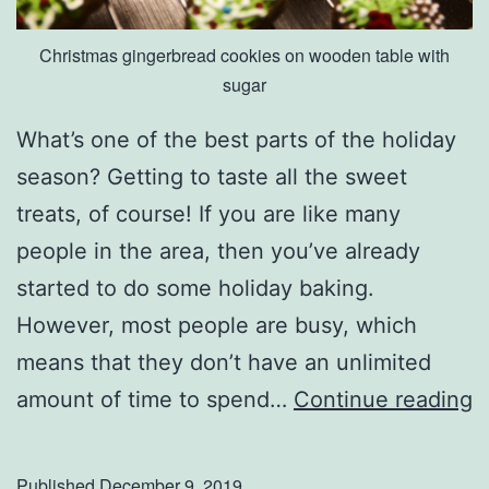
w
Christmas gingerbread cookies on wooden table with
sugar
What’s one of the best parts of the holiday
season? Getting to taste all the sweet
treats, of course! If you are like many
people in the area, then you’ve already
started to do some holiday baking.
However, most people are busy, which
means that they don’t have an unlimited
H
amount of time to spend…
Continue reading
o
s
Published
December 9, 2019