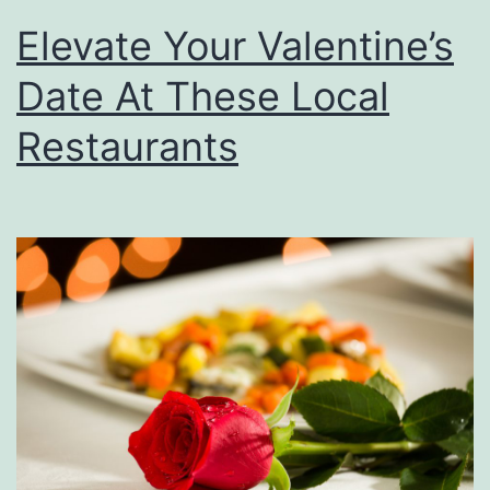
t
Elevate Your Valentine’s
h
i
Date At These Local
e
Restaurants
N
e
a
r
C
r
e
s
t
v