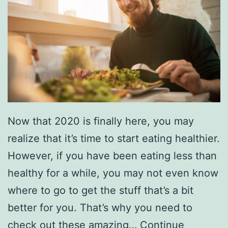
i
n
e
’
s
D
a
Now that 2020 is finally here, you may
t
realize that it’s time to start eating healthier.
e
However, if you have been eating less than
A
healthy for a while, you may not even know
t
where to go to get the stuff that’s a bit
T
better for you. That’s why you need to
h
check out these amazing…
Continue
e