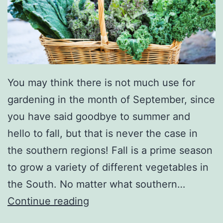
You may think there is not much use for
gardening in the month of September, since
you have said goodbye to summer and
hello to fall, but that is never the case in
the southern regions! Fall is a prime season
to grow a variety of different vegetables in
the South. No matter what southern…
N
Continue reading
o