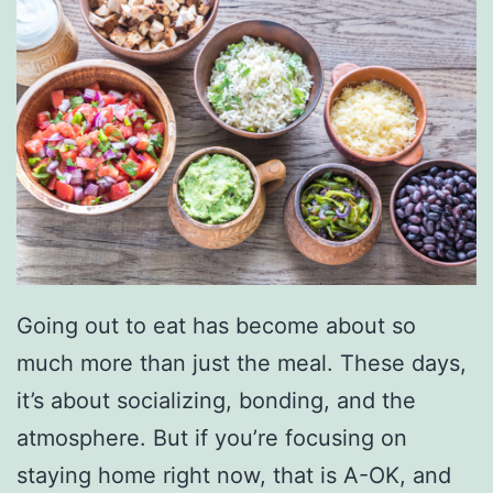
a
n
F
r
e
s
h
P
r
Going out to eat has become about so
o
much more than just the meal. These days,
d
it’s about socializing, bonding, and the
u
atmosphere. But if you’re focusing on
c
staying home right now, that is A-OK, and