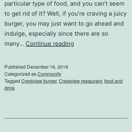
particular type of food, and you can’t seem
e
to get rid of it? Well, if you’re craving a juicy
s
burger, you may just want to go ahead and
t
indulge, especially since there are so
v
G
many…
Continue reading
i
r
e
a
w
Published
December 16, 2019
b
Categorized as
Community
Tagged
Crestview burger
,
Crestview restaurant
,
food and
A
drink
B
u
r
g