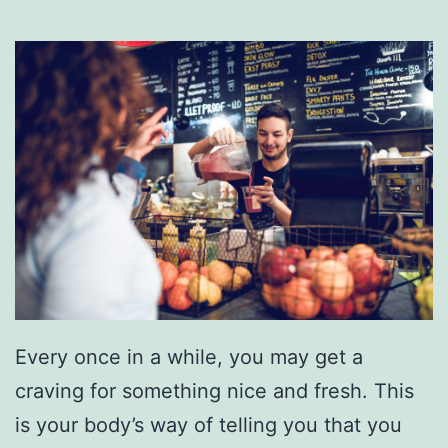
e
a
r
C
r
e
s
t
v
i
Every once in a while, you may get a
e
craving for something nice and fresh. This
w
is your body’s way of telling you that you