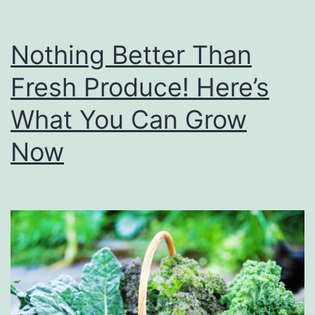
Nothing Better Than
Fresh Produce! Here’s
What You Can Grow
Now