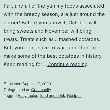
O
Fall, and all of the yummy foods associated
w
with the breezy season, are just around the
n
corner! Before you know it, October will
B
bring sweets and November will bring
u
treats. Treats such as… mashed potatoes.
r
But, you don’t have to wait until then to
r
make some of the best potatoes in history.
i
I
Keep reading for…
Continue reading
t
m
o
p
Published
August 17, 2020
B
r
Categorized as
Community
a
Tagged
Easy recipe
,
food and drink
,
Recipes
e
r
s