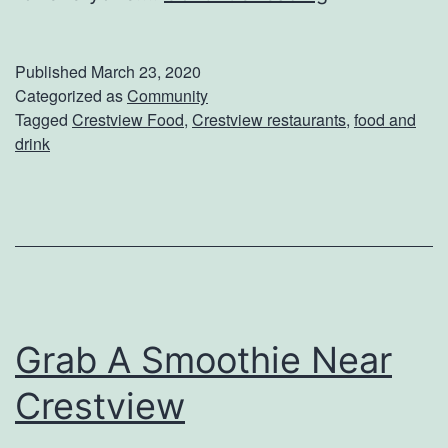
r
a
Published
March 23, 2020
b
Categorized as
Community
Tagged
Crestview Food
,
Crestview restaurants
,
food and
A
drink
D
o
u
g
h
n
Grab A Smoothie Near
u
Crestview
t
N