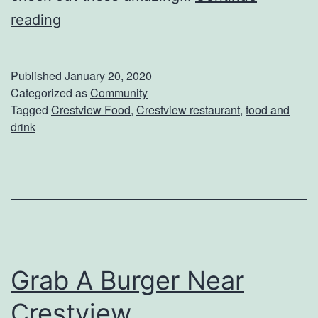
G
reading
s
r
e
a
L
Published
January 20, 2020
b
Categorized as
Community
o
Tagged
Crestview Food
,
Crestview restaurant
,
food and
A
c
drink
N
a
u
l
t
R
r
e
i
s
t
t
Grab A Burger Near
i
a
Crestview
o
u