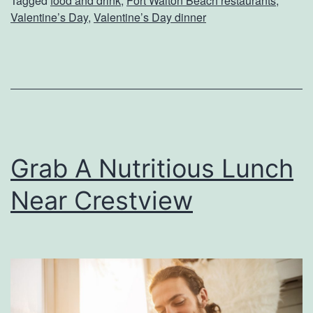
Tagged
food and drink
,
Fort Walton Beach restaurants
,
a
Valentine’s Day
,
Valentine’s Day dinner
t
e
Y
o
u
r
Grab A Nutritious Lunch
V
Near Crestview
a
l
e
n
t