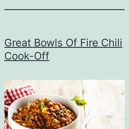
Great Bowls Of Fire Chili
Cook-Off