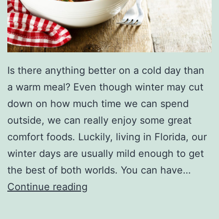
Is there anything better on a cold day than
a warm meal? Even though winter may cut
down on how much time we can spend
outside, we can really enjoy some great
comfort foods. Luckily, living in Florida, our
winter days are usually mild enough to get
the best of both worlds. You can have…
G
Continue reading
r