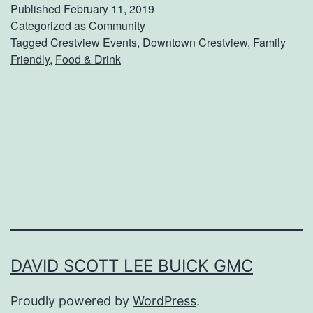
e
Published
February 11, 2019
a
Categorized as
Community
Tagged
Crestview Events
,
Downtown Crestview
,
Family
t
Friendly
,
Food & Drink
B
o
w
l
s
O
f
F
i
DAVID SCOTT LEE BUICK GMC
r
Proudly powered by
WordPress
.
e