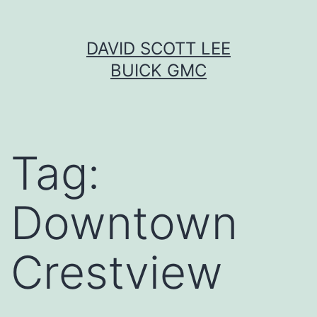
Skip
DAVID SCOTT LEE
to
BUICK GMC
content
Tag:
Downtown
Crestview