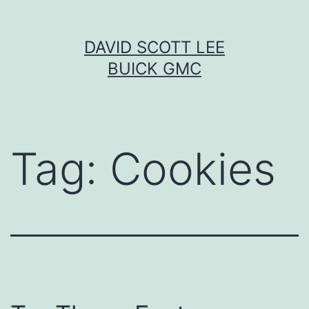
Skip
DAVID SCOTT LEE
to
BUICK GMC
content
Tag:
Cookies