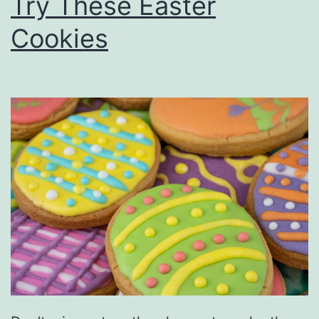
Try These Easter
Cookies