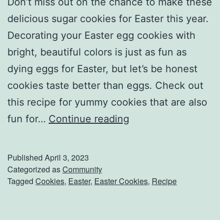
Don’t miss out on the chance to make these
delicious sugar cookies for Easter this year.
Decorating your Easter egg cookies with
bright, beautiful colors is just as fun as
dying eggs for Easter, but let’s be honest
cookies taste better than eggs. Check out
this recipe for yummy cookies that are also
T
fun for…
Continue reading
r
y
Published
April 3, 2023
T
Categorized as
Community
Tagged
Cookies
,
Easter
,
Easter Cookies
,
Recipe
h
e
s