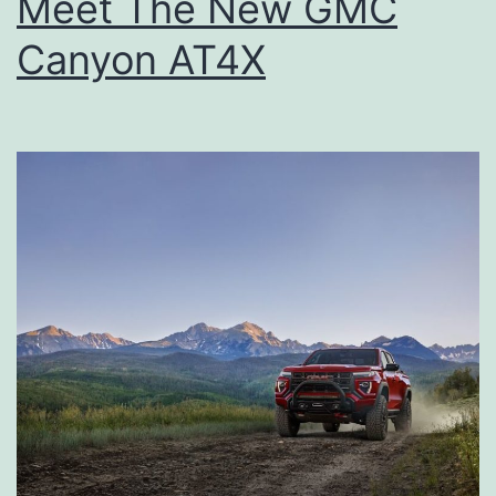
Meet The New GMC
Canyon AT4X