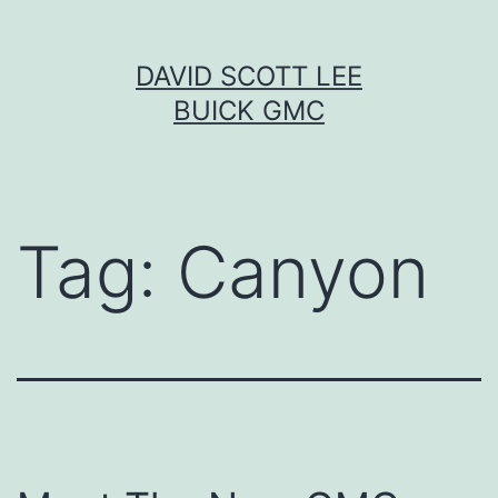
Skip
DAVID SCOTT LEE
to
BUICK GMC
content
Tag:
Canyon