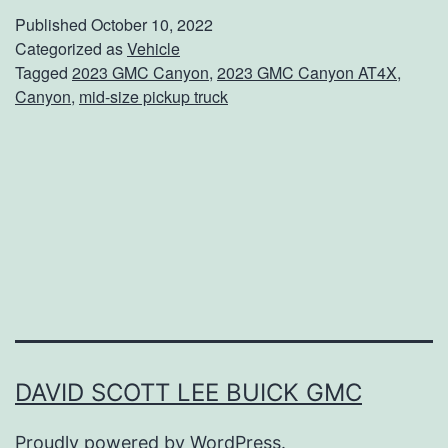
e
Published
October 10, 2022
t
Categorized as
Vehicle
Tagged
2023 GMC Canyon
,
2023 GMC Canyon AT4X
,
T
Canyon
,
mid-size pickup truck
h
e
N
e
w
G
M
C
C
DAVID SCOTT LEE BUICK GMC
a
Proudly powered by
WordPress
.