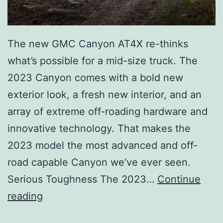
The new GMC Canyon AT4X re-thinks
what’s possible for a mid-size truck. The
2023 Canyon comes with a bold new
exterior look, a fresh new interior, and an
array of extreme off-roading hardware and
innovative technology. That makes the
2023 model the most advanced and off-
road capable Canyon we’ve ever seen.
Serious Toughness The 2023…
Continue
M
reading
e