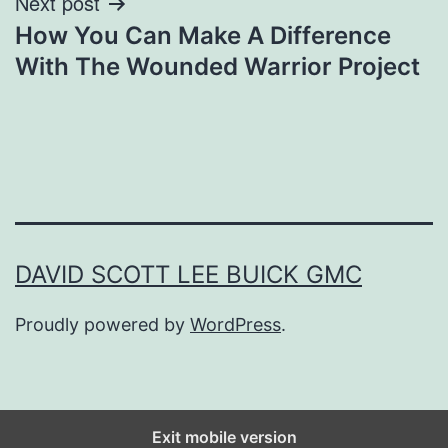
Next post
How You Can Make A Difference
With The Wounded Warrior Project
DAVID SCOTT LEE BUICK GMC
Proudly powered by
WordPress
.
Exit mobile version