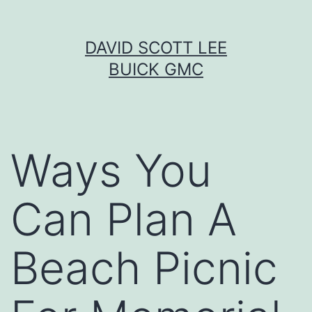
Skip
DAVID SCOTT LEE
to
BUICK GMC
content
Ways You
Can Plan A
Beach Picnic