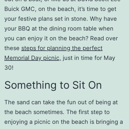
Buick GMC, on the beach, it’s time to get
your festive plans set in stone. Why have
your BBQ at the dining room table when
you can enjoy it on the beach? Read over
these
steps for planning the perfect
Memorial Day picnic,
just in time for May
30!
Something to Sit On
The sand can take the fun out of being at
the beach sometimes. The first step to
enjoying a picnic on the beach is bringing a