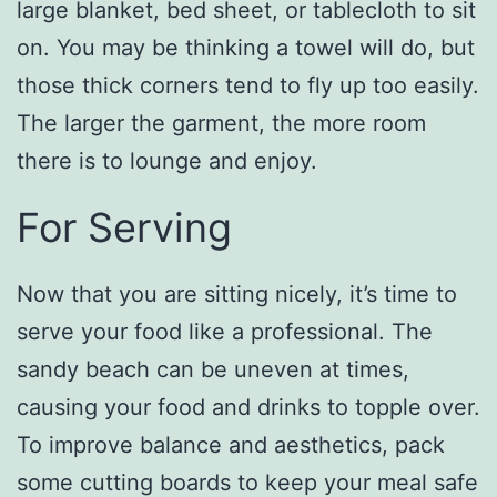
large blanket, bed sheet, or tablecloth to sit
on. You may be thinking a towel will do, but
those thick corners tend to fly up too easily.
The larger the garment, the more room
there is to lounge and enjoy.
For Serving
Now that you are sitting nicely, it’s time to
serve your food like a professional. The
sandy beach can be uneven at times,
causing your food and drinks to topple over.
To improve balance and aesthetics, pack
some cutting boards to keep your meal safe