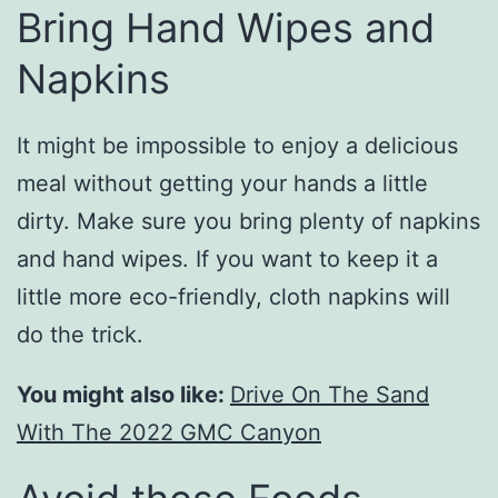
Bring Hand Wipes and
Napkins
It might be impossible to enjoy a delicious
meal without getting your hands a little
dirty. Make sure you bring plenty of napkins
and hand wipes. If you want to keep it a
little more eco-friendly, cloth napkins will
do the trick.
You might also like:
Drive On The Sand
With The 2022 GMC Canyon