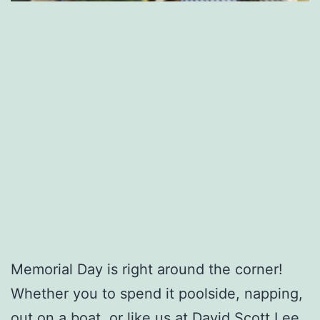
Memorial Day is right around the corner!
Whether you to spend it poolside, napping,
out on a boat, or like us at David Scott Lee