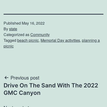
Published
May 16, 2022
By
state
Categorized as
Community
Tagged
beach picnic
,
Memorial Day activities
,
planning a
picnic
Post
Previous post
Drive On The Sand With The 2022
navigation
GMC Canyon