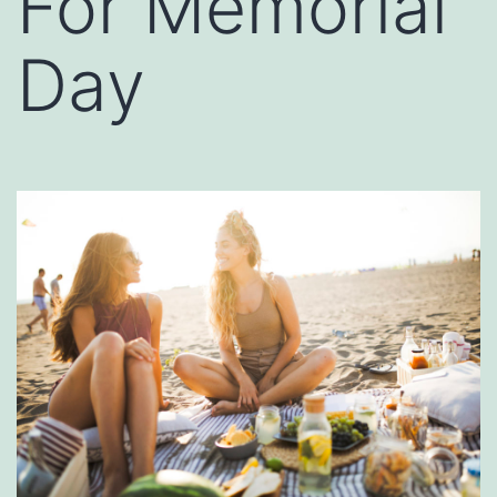
For Memorial
Day