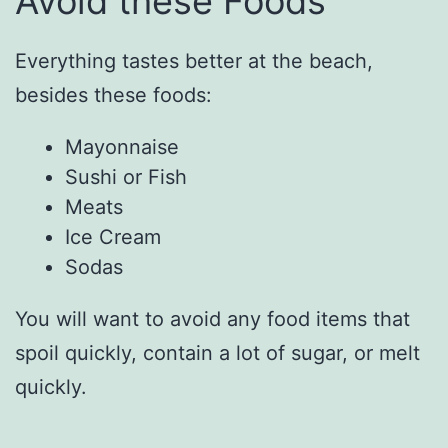
Avoid these Foods
Everything tastes better at the beach,
besides these foods:
Mayonnaise
Sushi or Fish
Meats
Ice Cream
Sodas
You will want to avoid any food items that
spoil quickly, contain a lot of sugar, or melt
quickly.