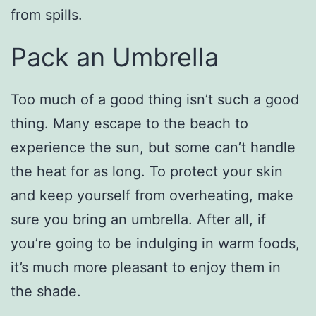
from spills.
Pack an Umbrella
Too much of a good thing isn’t such a good
thing. Many escape to the beach to
experience the sun, but some can’t handle
the heat for as long. To protect your skin
and keep yourself from overheating, make
sure you bring an umbrella. After all, if
you’re going to be indulging in warm foods,
it’s much more pleasant to enjoy them in
the shade.