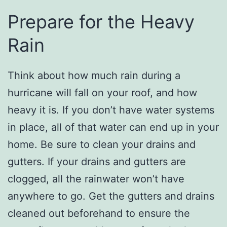
Prepare for the Heavy
Rain
Think about how much rain during a
hurricane will fall on your roof, and how
heavy it is. If you don’t have water systems
in place, all of that water can end up in your
home. Be sure to clean your drains and
gutters. If your drains and gutters are
clogged, all the rainwater won’t have
anywhere to go. Get the gutters and drains
cleaned out beforehand to ensure the