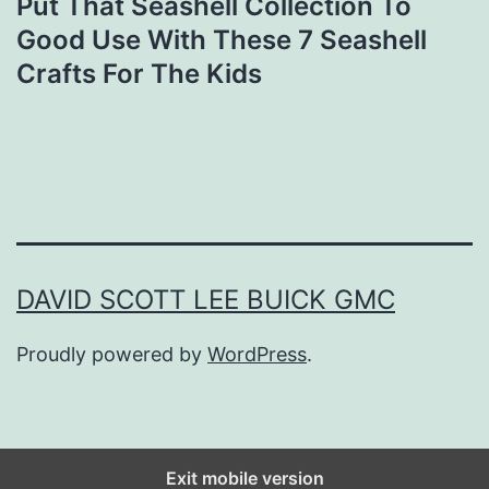
Put That Seashell Collection To
Good Use With These 7 Seashell
Crafts For The Kids
DAVID SCOTT LEE BUICK GMC
Proudly powered by
WordPress
.
Exit mobile version