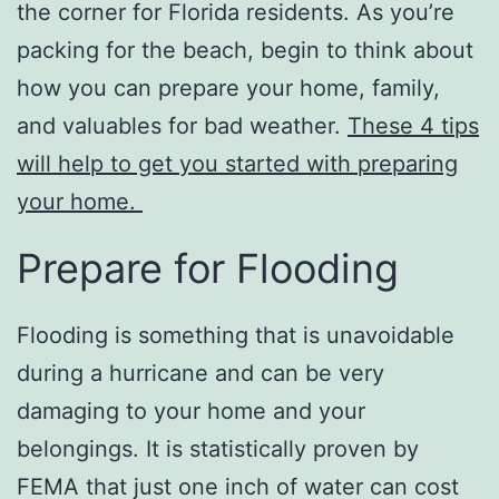
the corner for Florida residents. As you’re
packing for the beach, begin to think about
how you can prepare your home, family,
and valuables for bad weather.
These 4 tips
will help to get you started with preparing
your home.
Prepare for Flooding
Flooding is something that is unavoidable
during a hurricane and can be very
damaging to your home and your
belongings. It is statistically proven by
FEMA that just one inch of water can cost