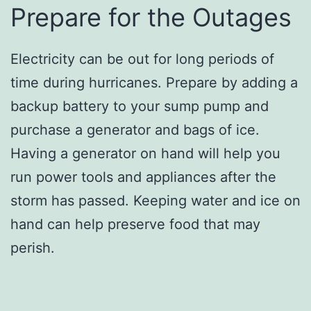
Prepare for the Outages
Electricity can be out for long periods of
time during hurricanes. Prepare by adding a
backup battery to your sump pump and
purchase a generator and bags of ice.
Having a generator on hand will help you
run power tools and appliances after the
storm has passed. Keeping water and ice on
hand can help preserve food that may
perish.