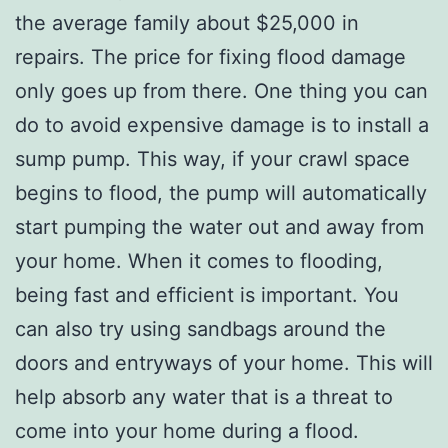
the average family about $25,000 in
repairs. The price for fixing flood damage
only goes up from there. One thing you can
do to avoid expensive damage is to install a
sump pump. This way, if your crawl space
begins to flood, the pump will automatically
start pumping the water out and away from
your home. When it comes to flooding,
being fast and efficient is important. You
can also try using sandbags around the
doors and entryways of your home. This will
help absorb any water that is a threat to
come into your home during a flood.