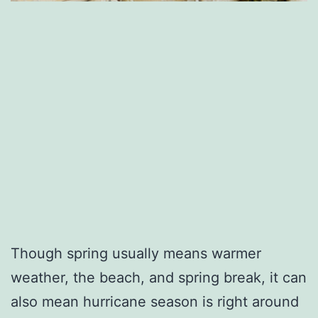
Though spring usually means warmer
weather, the beach, and spring break, it can
also mean hurricane season is right around