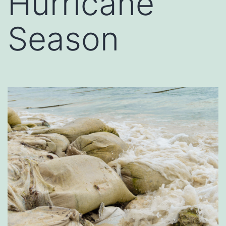
Hurricane
Season