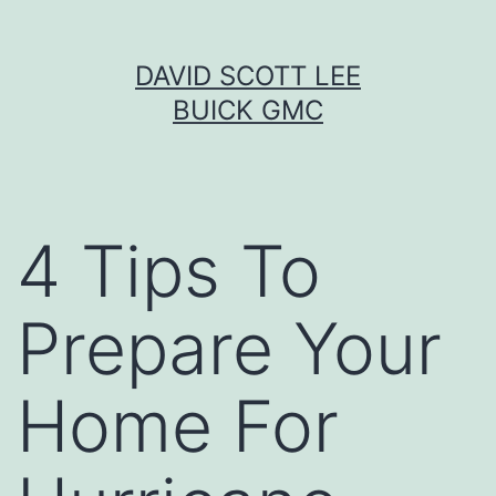
Skip
DAVID SCOTT LEE
to
BUICK GMC
content
4 Tips To
Prepare Your
Home For