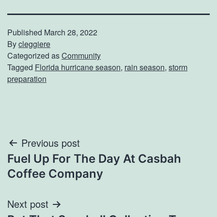
Published
March 28, 2022
By
cleggiere
Categorized as
Community
Tagged
Florida hurricane season
,
rain season
,
storm
preparation
Post
Previous post
Fuel Up For The Day At Casbah
navigation
Coffee Company
Next post