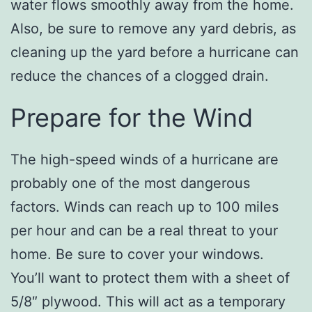
water flows smoothly away from the home.
Also, be sure to remove any yard debris, as
cleaning up the yard before a hurricane can
reduce the chances of a clogged drain.
Prepare for the Wind
The high-speed winds of a hurricane are
probably one of the most dangerous
factors. Winds can reach up to 100 miles
per hour and can be a real threat to your
home. Be sure to cover your windows.
You’ll want to protect them with a sheet of
5/8″ plywood. This will act as a temporary