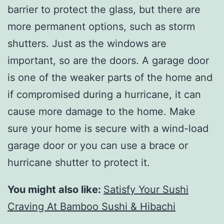
barrier to protect the glass, but there are
more permanent options, such as storm
shutters. Just as the windows are
important, so are the doors. A garage door
is one of the weaker parts of the home and
if compromised during a hurricane, it can
cause more damage to the home. Make
sure your home is secure with a wind-load
garage door or you can use a brace or
hurricane shutter to protect it.
You might also like:
Satisfy Your Sushi
Craving At Bamboo Sushi & Hibachi