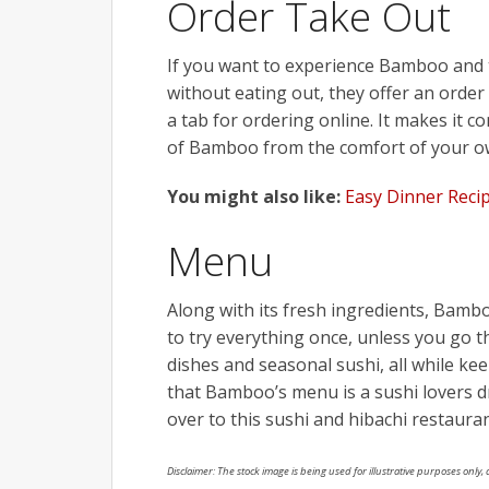
Order Take Out
If you want to experience
Bamboo
and 
without eating out, they offer an order
a tab for ordering online. It makes it c
of
Bamboo
from the comfort of your 
You might also like:
Easy Dinner Reci
Menu
Along with its fresh ingredients,
Bamb
to try everything once, unless you go 
dishes and seasonal sushi, all while keep
that
Bamboo’s
menu is a sushi lovers 
over to this sushi and hibachi restauran
Disclaimer: The stock image is being used for illustrative purposes only, a