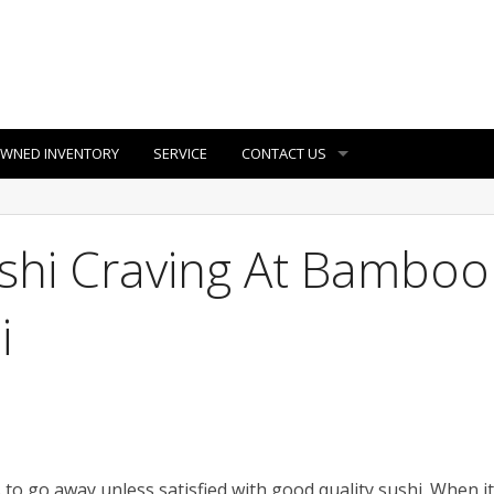
OWNED INVENTORY
SERVICE
CONTACT US
ushi Craving At Bamboo
i
 to go away unless satisfied with good quality sushi. When it