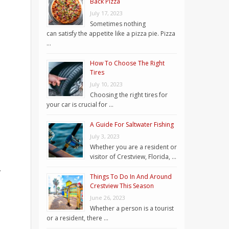
Back Pizza
July 17, 2023
Sometimes nothing
can satisfy the appetite like a pizza pie. Pizza
…
How To Choose The Right
Tires
July 10, 2023
Choosing the right tires for
your car is crucial for …
A Guide For Saltwater Fishing
July 3, 2023
Whether you are a resident or
visitor of Crestview, Florida, …
,
Things To Do In And Around
Crestview This Season
June 26, 2023
Whether a person is a tourist
or a resident, there …