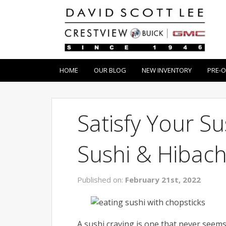
HOME
OUR BLOG
NEW INVENTORY
PRE-
Satisfy Your S
Sushi & Hibach
Published on:
February 21st, 2022
A sushi craving is one that never seems