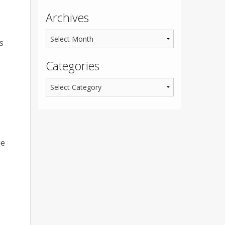
Archives
s
Categories
le