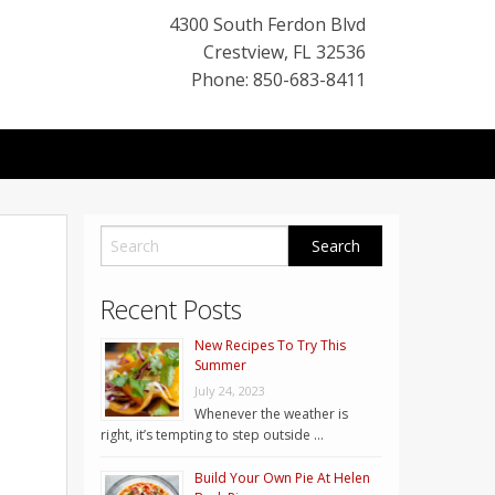
4300 South Ferdon Blvd
Crestview
,
FL
32536
Phone: 850-683-8411
Recent Posts
New Recipes To Try This
Summer
July 24, 2023
Whenever the weather is
right, it’s tempting to step outside …
Build Your Own Pie At Helen