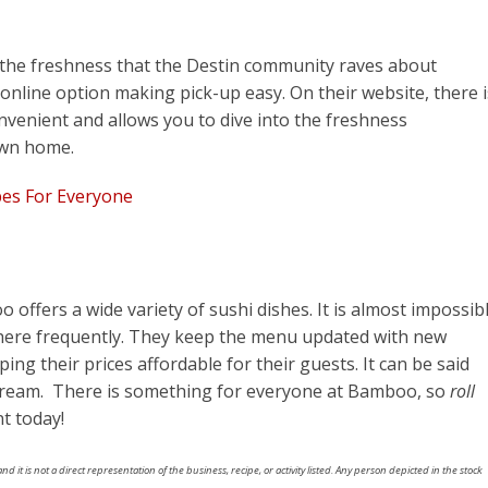
the freshness that the Destin community raves about
 online option making pick-up easy. On their website, there i
onvenient and allows you to dive into the freshness
own home.
pes For Everyone
oo
offers a wide variety of sushi dishes. It is almost impossib
there frequently. They keep the menu updated with new
ing their prices affordable for their guests. It can be said
dream. There is something for everyone at Bamboo, so
roll
t today!
nd it is not a direct representation of the business, recipe, or activity listed. Any person depicted in the stock