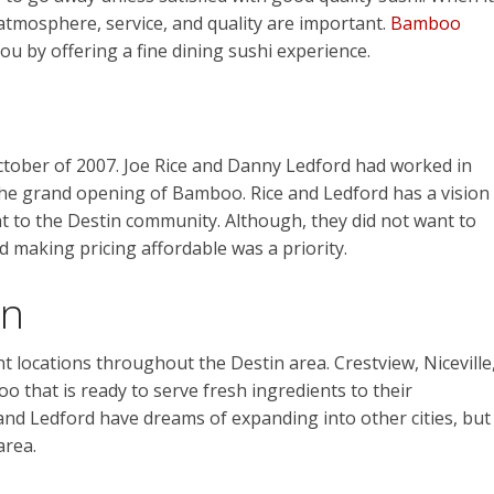
atmosphere, service, and quality are important.
Bamboo
you by offering a fine dining sushi experience.
ctober of 2007. Joe Rice and Danny Ledford had worked in
 the grand opening of
Bamboo
. Rice and Ledford has a vision
t to the Destin community. Although, they did not want to
nd making pricing affordable was a priority.
in
nt locations throughout the Destin area.
Crestview, Niceville
 that is ready to serve fresh ingredients to their
 and Ledford have dreams of expanding into other cities, but
area.