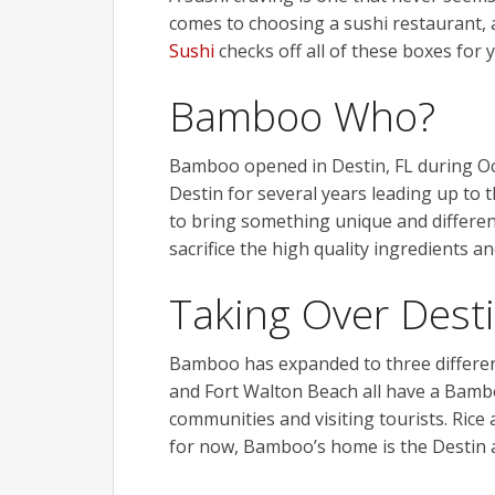
comes to choosing a sushi restaurant, 
Sushi
checks off all of these boxes for 
Bamboo Who?
Bamboo
opened in Destin, FL during O
Destin for several years leading up to
to bring something unique and differen
sacrifice the high quality ingredients a
Taking Over Dest
Bamboo
has expanded to three differe
and Fort Walton Beach all have a Bamboo
communities and visiting tourists. Rice
for now,
Bamboo’s
home is the Destin 