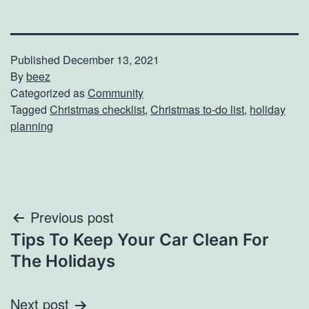
Published
December 13, 2021
By
beez
Categorized as
Community
Tagged
Christmas checklist
,
Christmas to-do list
,
holiday
planning
Post
Previous post
Tips To Keep Your Car Clean For
navigation
The Holidays
Next post