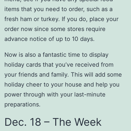
items that you need to order, such as a
fresh ham or turkey. If you do, place your
order now since some stores require
advance notice of up to 10 days.
Now is also a fantastic time to display
holiday cards that you’ve received from
your friends and family. This will add some
holiday cheer to your house and help you
power through with your last-minute
preparations.
Dec. 18 – The Week