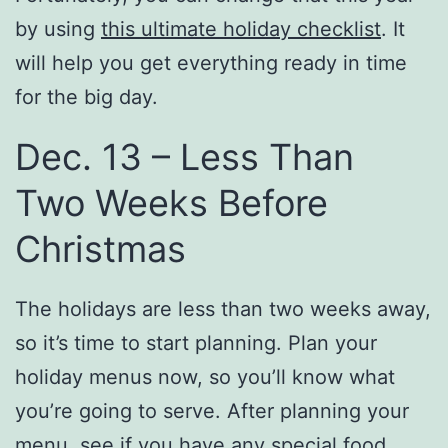
by using
this ultimate holiday checklist
. It
will help you get everything ready in time
for the big day.
Dec. 13 – Less Than
Two Weeks Before
Christmas
The holidays are less than two weeks away,
so it’s time to start planning. Plan your
holiday menus now, so you’ll know what
you’re going to serve. After planning your
menu, see if you have any special food