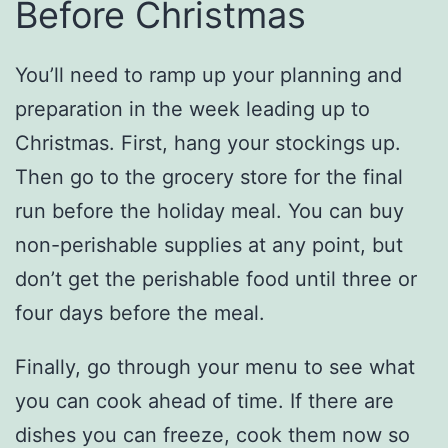
Before Christmas
You’ll need to ramp up your planning and
preparation in the week leading up to
Christmas. First, hang your stockings up.
Then go to the grocery store for the final
run before the holiday meal. You can buy
non-perishable supplies at any point, but
don’t get the perishable food until three or
four days before the meal.
Finally, go through your menu to see what
you can cook ahead of time. If there are
dishes you can freeze, cook them now so