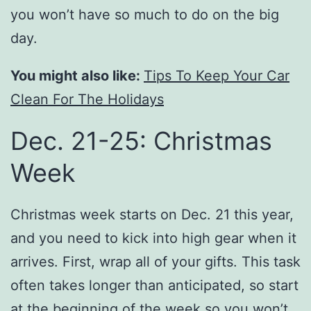
you won’t have so much to do on the big
day.
You might also like:
Tips To Keep Your Car
Clean For The Holidays
Dec. 21-25: Christmas
Week
Christmas week starts on Dec. 21 this year,
and you need to kick into high gear when it
arrives. First, wrap all of your gifts. This task
often takes longer than anticipated, so start
at the beginning of the week so you won’t