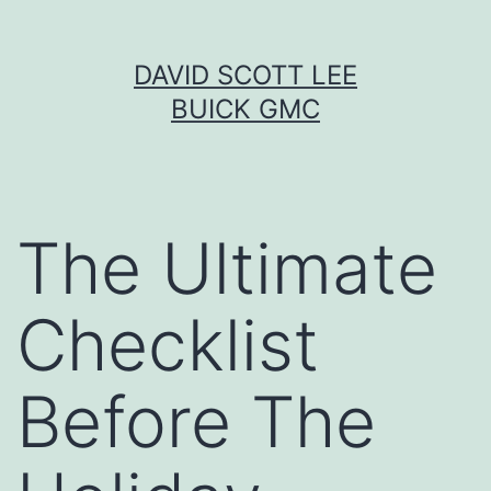
Skip
DAVID SCOTT LEE
to
BUICK GMC
content
The Ultimate
Checklist
Before The