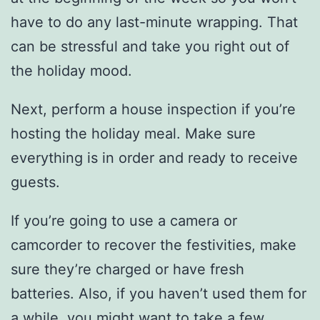
have to do any last-minute wrapping. That
can be stressful and take you right out of
the holiday mood.
Next, perform a house inspection if you’re
hosting the holiday meal. Make sure
everything is in order and ready to receive
guests.
If you’re going to use a camera or
camcorder to recover the festivities, make
sure they’re charged or have fresh
batteries. Also, if you haven’t used them for
a while, you might want to take a few