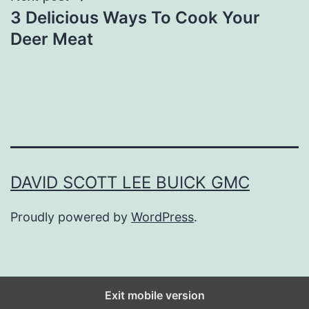
3 Delicious Ways To Cook Your
Deer Meat
DAVID SCOTT LEE BUICK GMC
Proudly powered by
WordPress
.
Exit mobile version