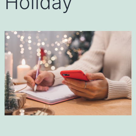
Holiday