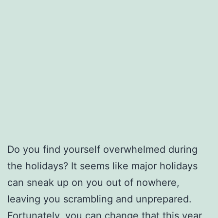
Do you find yourself overwhelmed during
the holidays? It seems like major holidays
can sneak up on you out of nowhere,
leaving you scrambling and unprepared.
Fortunately, you can change that this year