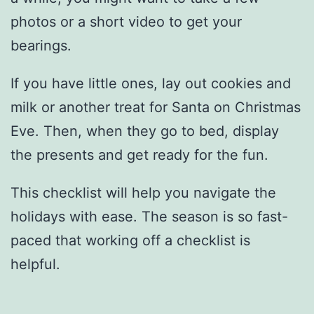
photos or a short video to get your
bearings.
If you have little ones, lay out cookies and
milk or another treat for Santa on Christmas
Eve. Then, when they go to bed, display
the presents and get ready for the fun.
This checklist will help you navigate the
holidays with ease. The season is so fast-
paced that working off a checklist is
helpful.