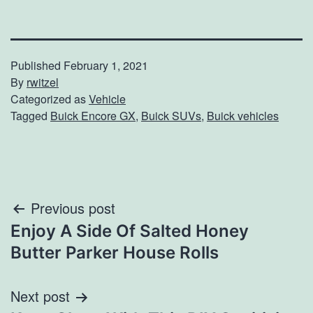
Published
February 1, 2021
By
rwitzel
Categorized as
Vehicle
Tagged
Buick Encore GX
,
Buick SUVs
,
Buick vehicles
Post
Previous post
Enjoy A Side Of Salted Honey
navigation
Butter Parker House Rolls
Next post