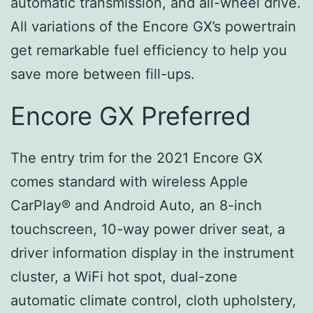
automatic transmission, and all-wheel drive.
All variations of the Encore GX’s powertrain
get remarkable fuel efficiency to help you
save more between fill-ups.
Encore GX Preferred
The entry trim for the 2021 Encore GX
comes standard with wireless Apple
CarPlay® and Android Auto, an 8-inch
touchscreen, 10-way power driver seat, a
driver information display in the instrument
cluster, a WiFi hot spot, dual-zone
automatic climate control, cloth upholstery,