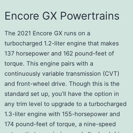
Encore GX Powertrains
The 2021 Encore GX runs on a
turbocharged 1.2-liter engine that makes
137 horsepower and 162 pound-feet of
torque. This engine pairs with a
continuously variable transmission (CVT)
and front-wheel drive. Though this is the
standard set up, you’ll have the option in
any trim level to upgrade to a turbocharged
1.3-liter engine with 155-horsepower and
174 pound-feet of torque, a nine-speed