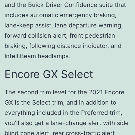
and the Buick Driver Confidence suite that
includes automatic emergency braking,
lane-keep assist, lane departure warning,
forward collision alert, front pedestrian
braking, following distance indicator, and
IntelliBeam headlamps.
Encore GX Select
The second trim level for the 2021 Encore
GX is the Select trim, and in addition to
everything included in the Preferred trim,
you’ll also get a lane-change alert with side
blind zone alert, rear cross-traffic alert,