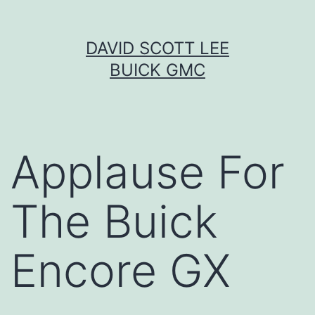
Skip
DAVID SCOTT LEE
to
BUICK GMC
content
Applause For
The Buick
Encore GX