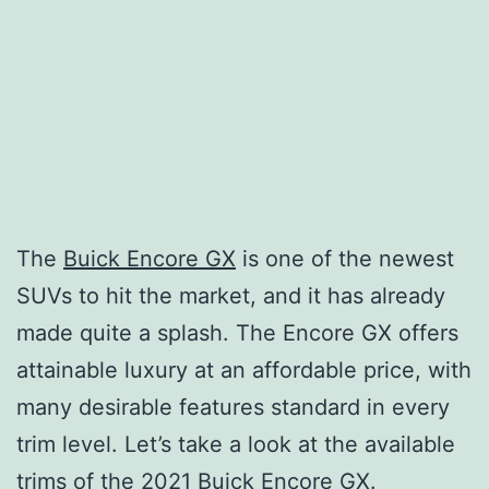
The
Buick Encore GX
is one of the newest
SUVs to hit the market, and it has already
made quite a splash. The Encore GX offers
attainable luxury at an affordable price, with
many desirable features standard in every
trim level. Let’s take a look at the available
trims of the 2021 Buick Encore GX.