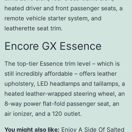
heated driver and front passenger seats, a
remote vehicle starter system, and
leatherette seat trim.
Encore GX Essence
The top-tier Essence trim level – which is
still incredibly affordable – offers leather
upholstery, LED headlamps and taillamps, a
heated leather-wrapped steering wheel, an
8-way power flat-fold passenger seat, an
air ionizer, and a 120 outlet.
You might also like:
Enjoy A Side Of Salted