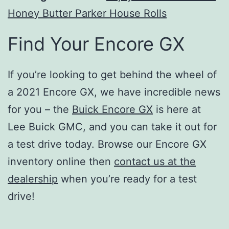
Honey Butter Parker House Rolls
Find Your Encore GX
If you’re looking to get behind the wheel of
a 2021 Encore GX, we have incredible news
for you – the
Buick Encore GX
is here at
Lee Buick GMC, and you can take it out for
a test drive today. Browse our Encore GX
inventory online then
contact us at the
dealership
when you’re ready for a test
drive!