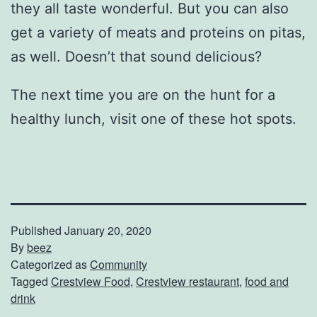
they all taste wonderful. But you can also
get a variety of meats and proteins on pitas,
as well. Doesn’t that sound delicious?
The next time you are on the hunt for a
healthy lunch, visit one of these hot spots.
Published
January 20, 2020
By
beez
Categorized as
Community
Tagged
Crestview Food
,
Crestview restaurant
,
food and
drink