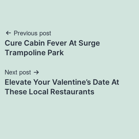
Post
Previous post
Cure Cabin Fever At Surge
navigation
Trampoline Park
Next post
Elevate Your Valentine’s Date At
These Local Restaurants