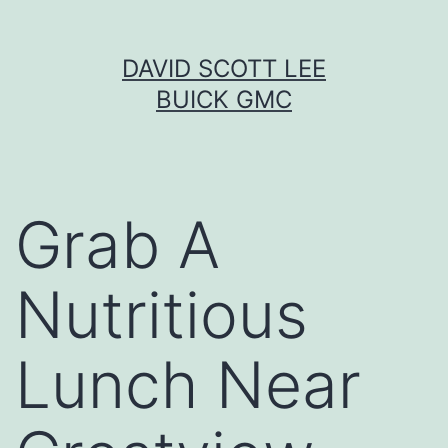
Skip
DAVID SCOTT LEE
to
BUICK GMC
content
Grab A
Nutritious
Lunch Near