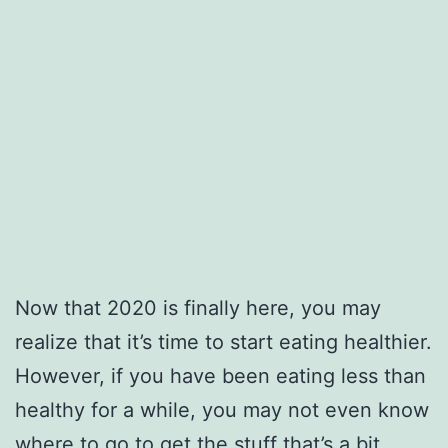
Now that 2020 is finally here, you may
realize that it’s time to start eating healthier.
However, if you have been eating less than
healthy for a while, you may not even know
where to go to get the stuff that’s a bit