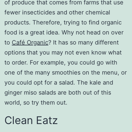
of produce that comes from farms that use
fewer insecticides and other chemical
products. Therefore, trying to find organic
food is a great idea. Why not head on over
to
Café Organic
? It has so many different
options that you may not even know what
to order. For example, you could go with
one of the many smoothies on the menu, or
you could opt for a salad. The kale and
ginger miso salads are both out of this
world, so try them out.
Clean Eatz