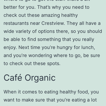
better for you. That’s why you need to
check out these amazing healthy
restaurants near Crestview. They all have a
wide variety of options there, so you should
be able to find something that you really
enjoy. Next time you’re hungry for lunch,
and you’re wondering where to go, be sure
to check out these spots.
Café Organic
When it comes to eating healthy food, you
want to make sure that you’re eating a lot