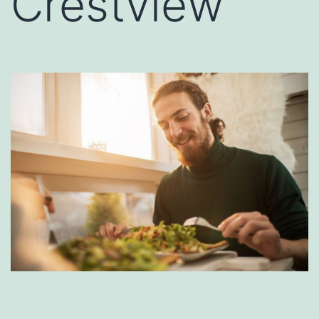
Crestview