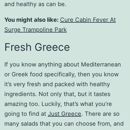
and healthy as can be.
You might also like:
Cure Cabin Fever At
Surge Trampoline Park
Fresh Greece
If you know anything about Mediterranean
or Greek food specifically, then you know
it’s very fresh and packed with healthy
ingredients. Not only that, but it tastes
amazing too. Luckily, that’s what you’re
going to find at
Just Greece
. There are so
many salads that you can choose from, and