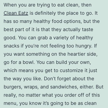
When you are trying to eat clean, then
Clean Eatz
is definitely the place to go. It
has so many healthy food options, but the
best part of it is that they actually taste
good. You can grab a variety of healthy
snacks if you’re not feeling too hungry. If
you want something on the heartier side,
go for a bowl. You can build your own,
which means you get to customize it just
the way you like. Don’t forget about the
burgers, wraps, and sandwiches, either. But
really, no matter what you order off of this
menu, you know it’s going to be as clean