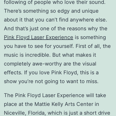
following of people who love their sound.
There’s something so edgy and unique
about it that you can’t find anywhere else.
And that’s just one of the reasons why the
Pink Floyd Laser Experience
is something
you have to see for yourself. First of all, the
music is incredible. But what makes it
completely awe-worthy are the visual
effects. If you love Pink Floyd, this is a
show you’re not going to want to miss.
The Pink Floyd Laser Experience will take
place at the Mattie Kelly Arts Center in
Niceville, Florida, which is just a short drive