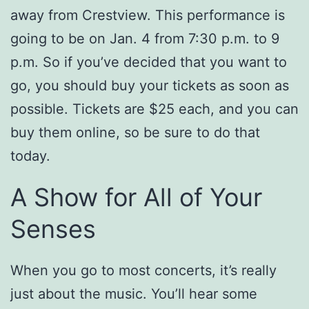
away from Crestview. This performance is
going to be on Jan. 4 from 7:30 p.m. to 9
p.m. So if you’ve decided that you want to
go, you should buy your tickets as soon as
possible. Tickets are $25 each, and you can
buy them online, so be sure to do that
today.
A Show for All of Your
Senses
When you go to most concerts, it’s really
just about the music. You’ll hear some