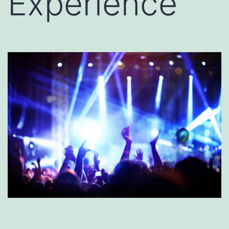
Experience