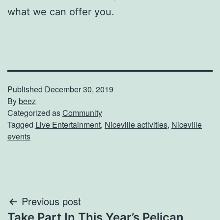
what we can offer you.
Published
December 30, 2019
By
beez
Categorized as
Community
Tagged
Live Entertainment
,
Niceville activities
,
Niceville
events
Post
Previous post
Take Part In This Year’s Pelican