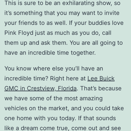
This is sure to be an exhilarating show, so
it’s something that you may want to invite
your friends to as well. If your buddies love
Pink Floyd just as much as you do, call
them up and ask them. You are all going to
have an incredible time together.
You know where else you’ll have an
incredible time? Right here at
Lee Buick
GMC in Crestview, Florida
. That’s because
we have some of the most amazing
vehicles on the market, and you could take
one home with you today. If that sounds
like a dream come true, come out and see