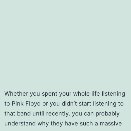
Whether you spent your whole life listening
to Pink Floyd or you didn’t start listening to
that band until recently, you can probably
understand why they have such a massive