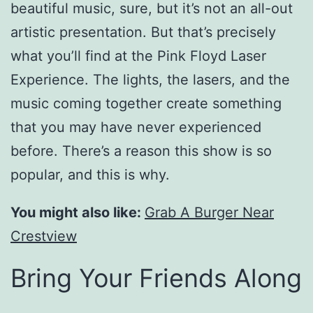
beautiful music, sure, but it’s not an all-out
artistic presentation. But that’s precisely
what you’ll find at the Pink Floyd Laser
Experience. The lights, the lasers, and the
music coming together create something
that you may have never experienced
before. There’s a reason this show is so
popular, and this is why.
You might also like:
Grab A Burger Near
Crestview
Bring Your Friends Along