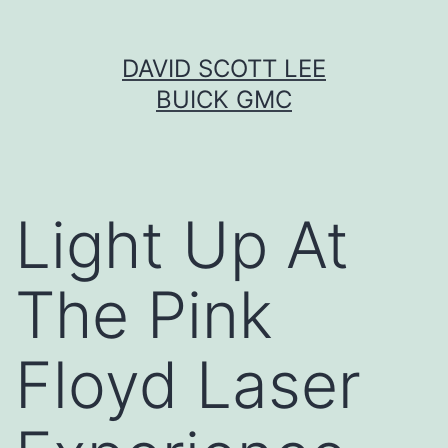
Skip
DAVID SCOTT LEE
to
BUICK GMC
content
Light Up At
The Pink
Floyd Laser