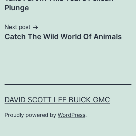
navigation
Plunge
Next post
Catch The Wild World Of Animals
DAVID SCOTT LEE BUICK GMC
Proudly powered by
WordPress
.