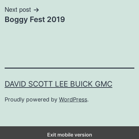
Next post
Boggy Fest 2019
DAVID SCOTT LEE BUICK GMC
Proudly powered by
WordPress
.
Exit mobile version