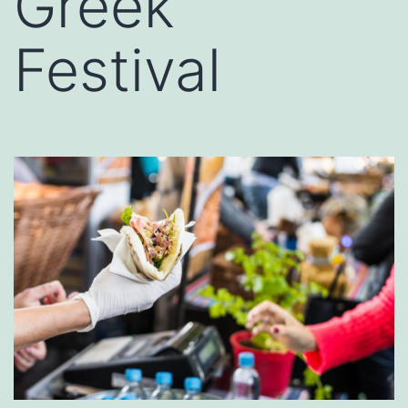
Greek
Festival