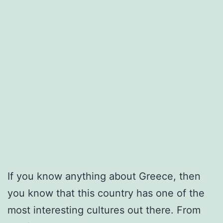
If you know anything about Greece, then
you know that this country has one of the
most interesting cultures out there. From