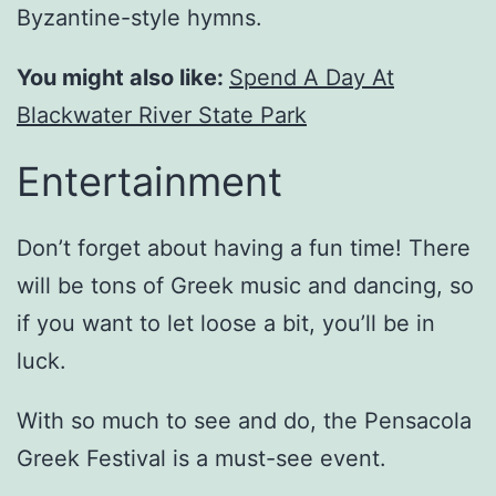
Byzantine-style hymns.
You might also like:
Spend A Day At
Blackwater River State Park
Entertainment
Don’t forget about having a fun time! There
will be tons of Greek music and dancing, so
if you want to let loose a bit, you’ll be in
luck.
With so much to see and do, the Pensacola
Greek Festival is a must-see event.