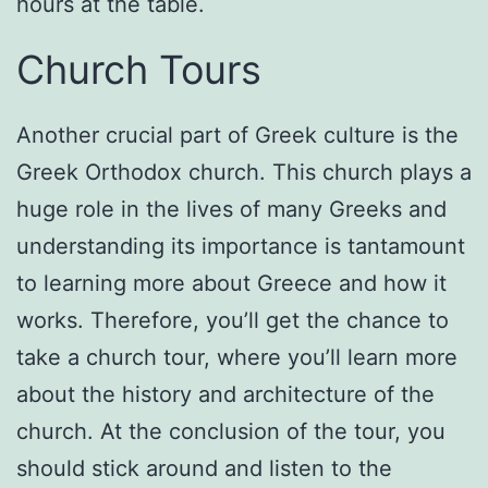
hours at the table.
Church Tours
Another crucial part of Greek culture is the
Greek Orthodox church. This church plays a
huge role in the lives of many Greeks and
understanding its importance is tantamount
to learning more about Greece and how it
works. Therefore, you’ll get the chance to
take a church tour, where you’ll learn more
about the history and architecture of the
church. At the conclusion of the tour, you
should stick around and listen to the