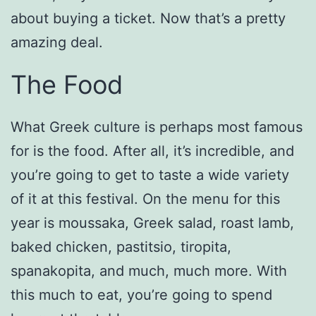
about buying a ticket. Now that’s a pretty
amazing deal.
The Food
What Greek culture is perhaps most famous
for is the food. After all, it’s incredible, and
you’re going to get to taste a wide variety
of it at this festival. On the menu for this
year is moussaka, Greek salad, roast lamb,
baked chicken, pastitsio, tiropita,
spanakopita, and much, much more. With
this much to eat, you’re going to spend