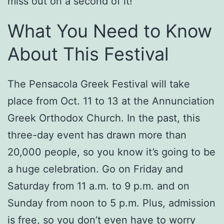
miss out on a second of it!
What You Need to Know
About This Festival
The Pensacola Greek Festival will take
place from Oct. 11 to 13 at the Annunciation
Greek Orthodox Church. In the past, this
three-day event has drawn more than
20,000 people, so you know it’s going to be
a huge celebration. Go on Friday and
Saturday from 11 a.m. to 9 p.m. and on
Sunday from noon to 5 p.m. Plus, admission
is free, so you don’t even have to worry