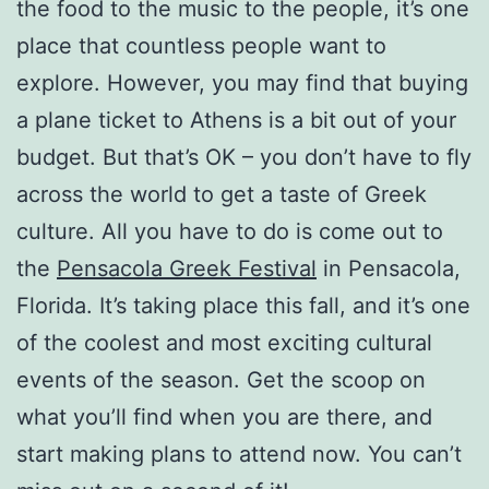
the food to the music to the people, it’s one
place that countless people want to
explore. However, you may find that buying
a plane ticket to Athens is a bit out of your
budget. But that’s OK – you don’t have to fly
across the world to get a taste of Greek
culture. All you have to do is come out to
the
Pensacola Greek Festival
in Pensacola,
Florida. It’s taking place this fall, and it’s one
of the coolest and most exciting cultural
events of the season. Get the scoop on
what you’ll find when you are there, and
start making plans to attend now. You can’t