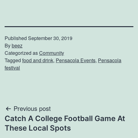
Published
September 30, 2019
By
beez
Categorized as
Community
Tagged
food and drink
,
Pensacola Events
,
Pensacola
festival
Post
Previous post
Catch A College Football Game At
navigation
These Local Spots