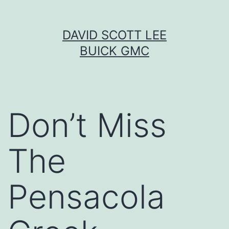
Skip
DAVID SCOTT LEE
to
BUICK GMC
content
Don’t Miss
The
Pensacola