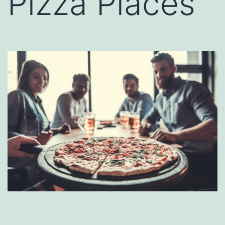
Pizza Places