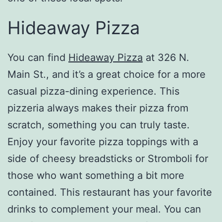
Hideaway Pizza
You can find
Hideaway Pizza
at 326 N.
Main St., and it’s a great choice for a more
casual pizza-dining experience. This
pizzeria always makes their pizza from
scratch, something you can truly taste.
Enjoy your favorite pizza toppings with a
side of cheesy breadsticks or Stromboli for
those who want something a bit more
contained. This restaurant has your favorite
drinks to complement your meal. You can