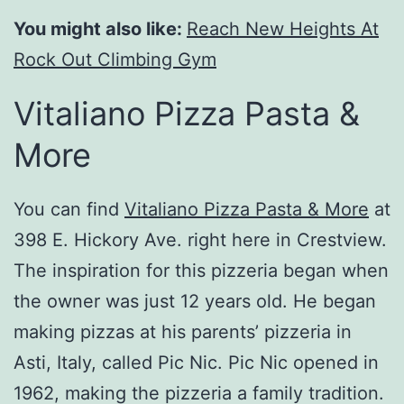
You might also like:
Reach New Heights At
Rock Out Climbing Gym
Vitaliano Pizza Pasta &
More
You can find
Vitaliano Pizza Pasta & More
at
398 E. Hickory Ave. right here in Crestview.
The inspiration for this pizzeria began when
the owner was just 12 years old. He began
making pizzas at his parents’ pizzeria in
Asti, Italy, called Pic Nic. Pic Nic opened in
1962, making the pizzeria a family tradition.