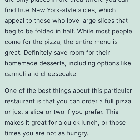
find true New York-style slices, which
appeal to those who love large slices that
beg to be folded in half. While most people
come for the pizza, the entire menu is
great. Definitely save room for their
homemade desserts, including options like
cannoli and cheesecake.
One of the best things about this particular
restaurant is that you can order a full pizza
or just a slice or two if you prefer. This
makes it great for a quick lunch, or those
times you are not as hungry.