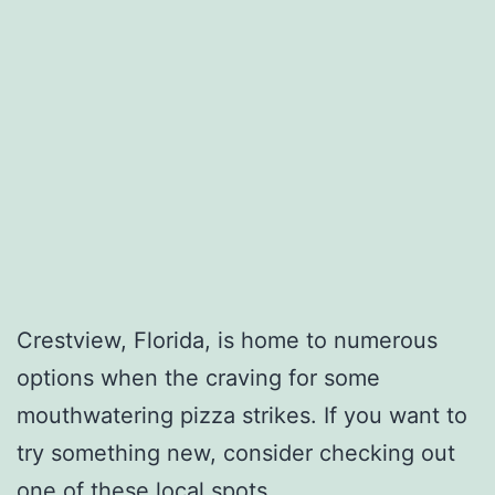
Crestview, Florida, is home to numerous
options when the craving for some
mouthwatering pizza strikes. If you want to
try something new, consider checking out
one of these local spots.