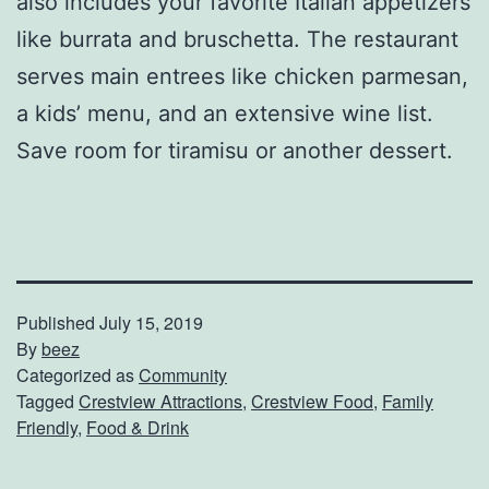
also includes your favorite Italian appetizers
like burrata and bruschetta. The restaurant
serves main entrees like chicken parmesan,
a kids’ menu, and an extensive wine list.
Save room for tiramisu or another dessert.
Published
July 15, 2019
By
beez
Categorized as
Community
Tagged
Crestview Attractions
,
Crestview Food
,
Family
Friendly
,
Food & Drink