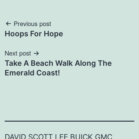
Post
Previous post
Hoops For Hope
navigation
Next post
Take A Beach Walk Along The
Emerald Coast!
DAVID SCOTT LEE BUICK GMC