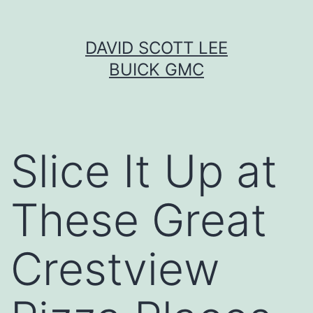
Skip
DAVID SCOTT LEE
to
BUICK GMC
content
Slice It Up at
These Great
Crestview