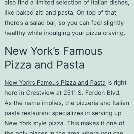
also find a limited selection of Italian dishes,
like baked ziti and pasta. On top of that,
there’s a salad bar, so you can feel slightly
healthy while indulging your pizza craving.
New York’s Famous
Pizza and Pasta
New York’s Famous Pizza and Pasta
is right
here in Crestview at 2511 S. Ferdon Blvd.
As the name implies, the pizzeria and Italian
pasta restaurant specializes in serving up
New York style pizza. This makes it one of
the only places in the area where you can