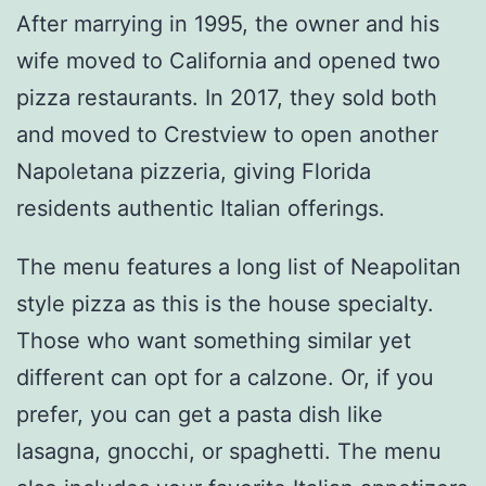
After marrying in 1995, the owner and his
wife moved to California and opened two
pizza restaurants. In 2017, they sold both
and moved to Crestview to open another
Napoletana pizzeria, giving Florida
residents authentic Italian offerings.
The menu features a long list of Neapolitan
style pizza as this is the house specialty.
Those who want something similar yet
different can opt for a calzone. Or, if you
prefer, you can get a pasta dish like
lasagna, gnocchi, or spaghetti. The menu